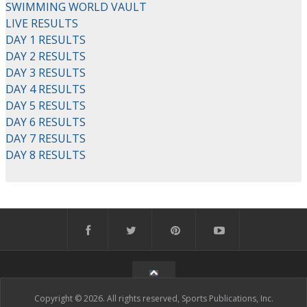
SWIMMING WORLD VAULT
LIVE RESULTS
DAY 1 RESULTS
DAY 2 RESULTS
DAY 3 RESULTS
DAY 4 RESULTS
DAY 5 RESULTS
DAY 6 RESULTS
DAY 7 RESULTS
DAY 8 RESULTS
Copyright © 2026. All rights reserved, Sports Publications, Inc.