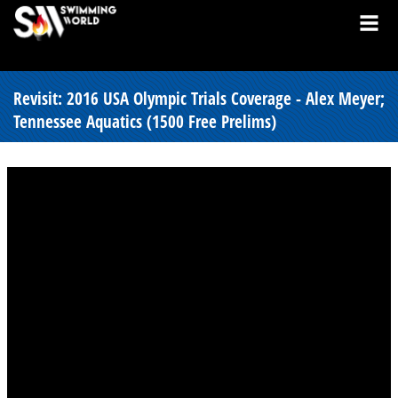
Revisit: 2016 USA Olympic Trials Coverage - Alex Meyer;
Tennessee Aquatics (1500 Free Prelims)