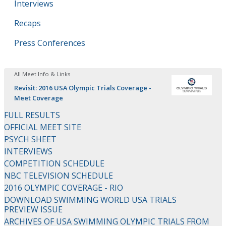
Interviews
Recaps
Press Conferences
All Meet Info & Links
Revisit: 2016 USA Olympic Trials Coverage -
Meet Coverage
FULL RESULTS
OFFICIAL MEET SITE
PSYCH SHEET
INTERVIEWS
COMPETITION SCHEDULE
NBC TELEVISION SCHEDULE
2016 OLYMPIC COVERAGE - RIO
DOWNLOAD SWIMMING WORLD USA TRIALS
PREVIEW ISSUE
ARCHIVES OF USA SWIMMING OLYMPIC TRIALS FROM