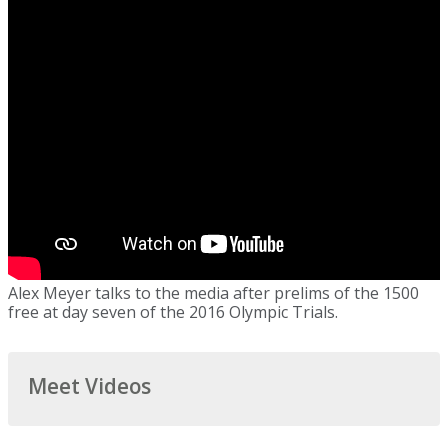
Alex Meyer talks to the media after prelims of the 1500
free at day seven of the 2016 Olympic Trials.
Meet Videos