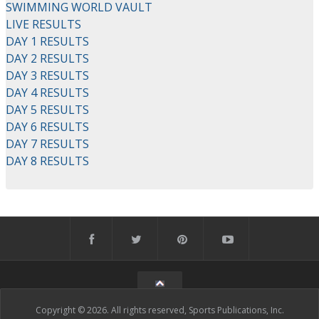
SWIMMING WORLD VAULT
LIVE RESULTS
DAY 1 RESULTS
DAY 2 RESULTS
DAY 3 RESULTS
DAY 4 RESULTS
DAY 5 RESULTS
DAY 6 RESULTS
DAY 7 RESULTS
DAY 8 RESULTS
Copyright © 2026. All rights reserved, Sports Publications, Inc.