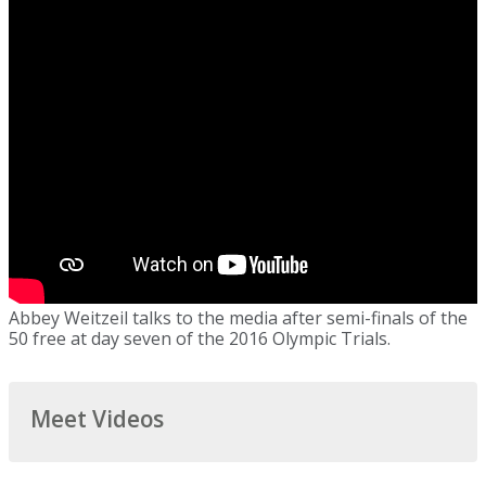
Abbey Weitzeil talks to the media after semi-finals of the
50 free at day seven of the 2016 Olympic Trials.
Meet Videos