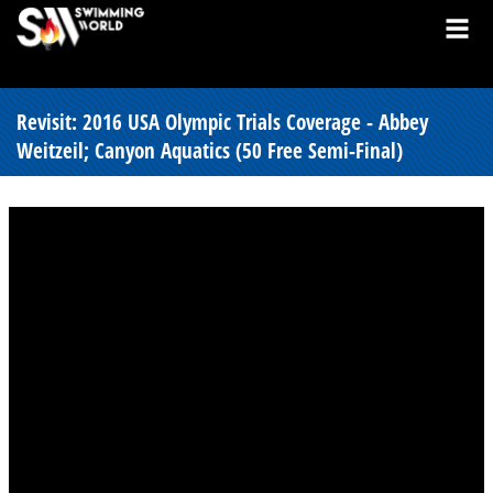
Revisit: 2016 USA Olympic Trials Coverage - Abbey
Weitzeil; Canyon Aquatics (50 Free Semi-Final)