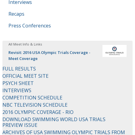
Interviews
Recaps
Press Conferences
All Meet Info & Links
Revisit: 2016 USA Olympic Trials Coverage -
Meet Coverage
FULL RESULTS
OFFICIAL MEET SITE
PSYCH SHEET
INTERVIEWS
COMPETITION SCHEDULE
NBC TELEVISION SCHEDULE
2016 OLYMPIC COVERAGE - RIO
DOWNLOAD SWIMMING WORLD USA TRIALS
PREVIEW ISSUE
ARCHIVES OF USA SWIMMING OLYMPIC TRIALS FROM