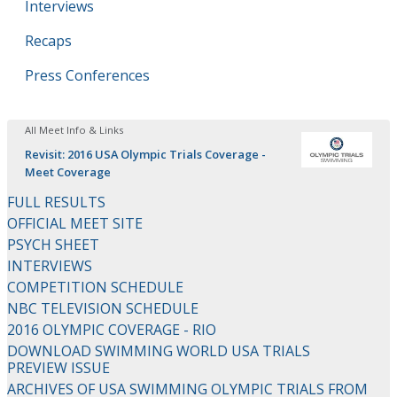
Interviews
Recaps
Press Conferences
All Meet Info & Links
Revisit: 2016 USA Olympic Trials Coverage -
Meet Coverage
FULL RESULTS
OFFICIAL MEET SITE
PSYCH SHEET
INTERVIEWS
COMPETITION SCHEDULE
NBC TELEVISION SCHEDULE
2016 OLYMPIC COVERAGE - RIO
DOWNLOAD SWIMMING WORLD USA TRIALS
PREVIEW ISSUE
ARCHIVES OF USA SWIMMING OLYMPIC TRIALS FROM