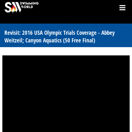
Revisit: 2016 USA Olympic Trials Coverage - Abbey
Weitzeil; Canyon Aquatics (50 Free Final)