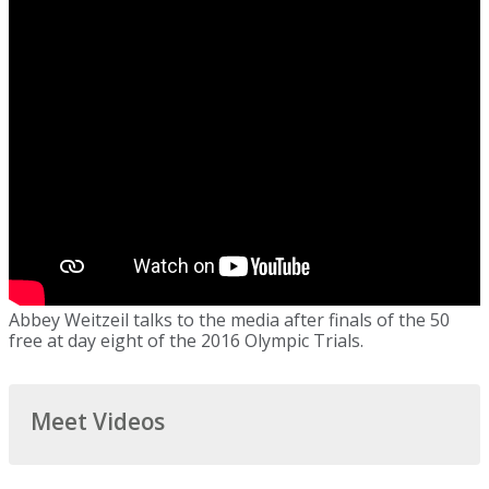
Abbey Weitzeil talks to the media after finals of the 50
free at day eight of the 2016 Olympic Trials.
Meet Videos