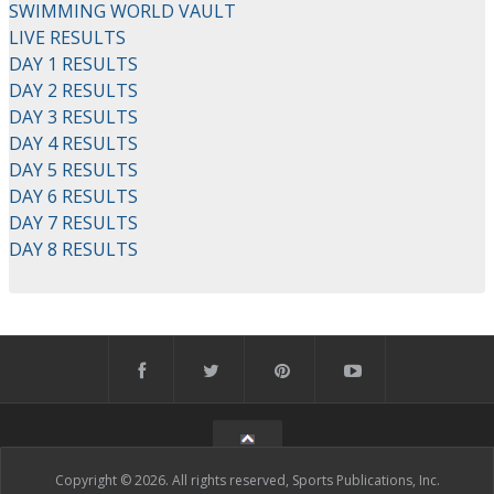
SWIMMING WORLD VAULT
LIVE RESULTS
DAY 1 RESULTS
DAY 2 RESULTS
DAY 3 RESULTS
DAY 4 RESULTS
DAY 5 RESULTS
DAY 6 RESULTS
DAY 7 RESULTS
DAY 8 RESULTS
Copyright © 2026. All rights reserved, Sports Publications, Inc.