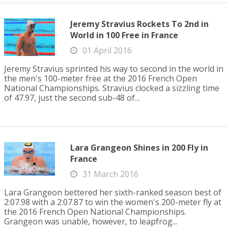
Jeremy Stravius Rockets To 2nd in
World in 100 Free in France
01 April 2016
Jeremy Stravius sprinted his way to second in the world in
the men's 100-meter free at the 2016 French Open
National Championships. Stravius clocked a sizzling time
of 47.97, just the second sub-48 of...
Lara Grangeon Shines in 200 Fly in
France
31 March 2016
Lara Grangeon bettered her sixth-ranked season best of
2:07.98 with a 2:07.87 to win the women's 200-meter fly at
the 2016 French Open National Championships.
Grangeon was unable, however, to leapfrog...