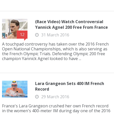
(Race Video) Watch Controversial
Yannick Agnel 200 Free From France
12
31 March 2016
A touchpad controversy has taken over the 2016 French
Open National Championships, which is also serving as
the French Olympic Trials. Defending Olympic 200 free
champion Yannick Agnel looked to have ...
Lara Grangeon Sets 400 IM French
Record
29 March 2016
France's Lara Grangeon crushed her own French record
in the women's 400-meter IM during day one of the 2016