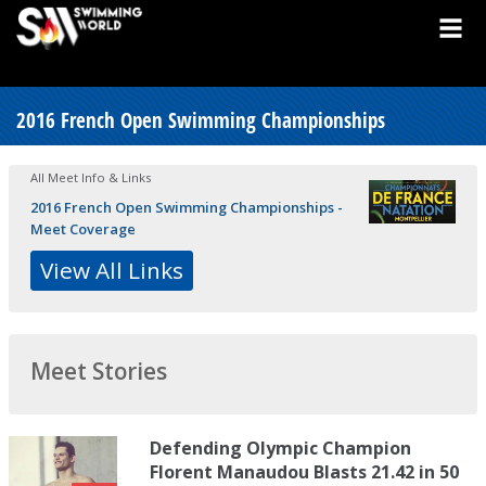
2016 French Open Swimming Championships
All Meet Info & Links
2016 French Open Swimming Championships -
Meet Coverage
View All Links
Meet Stories
Defending Olympic Champion
Florent Manaudou Blasts 21.42 in 50