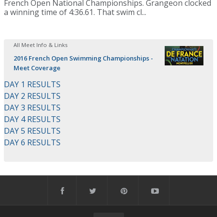
French Open National Championships. Grangeon clocked
a winning time of 4:36.61. That swim cl...
All Meet Info & Links
2016 French Open Swimming Championships -
Meet Coverage
DAY 1 RESULTS
DAY 2 RESULTS
DAY 3 RESULTS
DAY 4 RESULTS
DAY 5 RESULTS
DAY 6 RESULTS