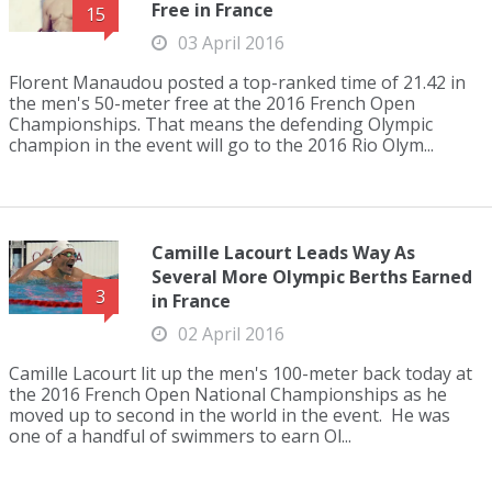
Free in France
15
03 April 2016
Florent Manaudou posted a top-ranked time of 21.42 in
the men's 50-meter free at the 2016 French Open
Championships. That means the defending Olympic
champion in the event will go to the 2016 Rio Olym...
Camille Lacourt Leads Way As
Several More Olympic Berths Earned
3
in France
02 April 2016
Camille Lacourt lit up the men's 100-meter back today at
the 2016 French Open National Championships as he
moved up to second in the world in the event. He was
one of a handful of swimmers to earn Ol...