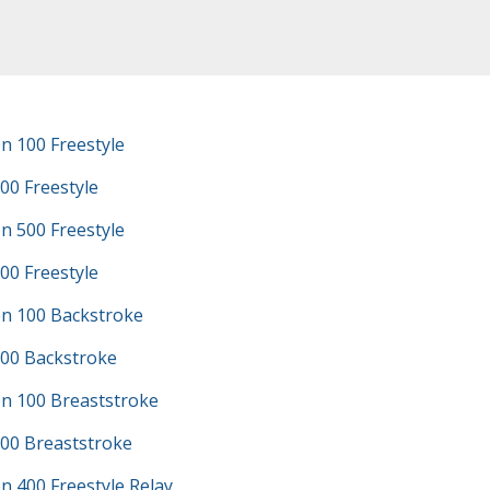
n 100 Freestyle
00 Freestyle
n 500 Freestyle
00 Freestyle
n 100 Backstroke
100 Backstroke
n 100 Breaststroke
100 Breaststroke
 400 Freestyle Relay