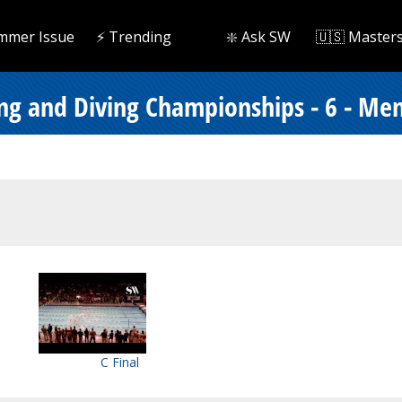
mmer Issue
⚡️ Trending
❇️ Ask SW
🇺🇸 Master
ng and Diving Championships - 6 - Me
C Final