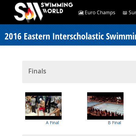
🎦 Euro Champs
📖 Su
2016 Eastern Interscholastic Swimmi
Finals
A Final
B Final