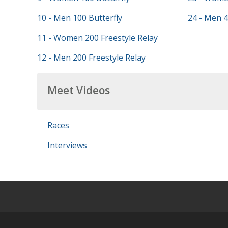
10 - Men 100 Butterfly
24 - Men 4
11 - Women 200 Freestyle Relay
12 - Men 200 Freestyle Relay
Meet Videos
Races
Interviews