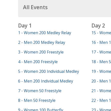
All Events
Day 1
Day 2
1 - Women 200 Medley Relay
15 - Wome
2 - Men 200 Medley Relay
16 - Men 1
3 - Women 200 Freestyle
17 - Wome
4 - Men 200 Freestyle
18 - Men 5
5 - Women 200 Individual Medley
19 - Wome
6 - Men 200 Individual Medley
20 - Men 
7 - Women 50 Freestyle
21 - Wome
8 - Men 50 Freestyle
22 - Men 
9 - Women 100 Butterfly
23 - Women