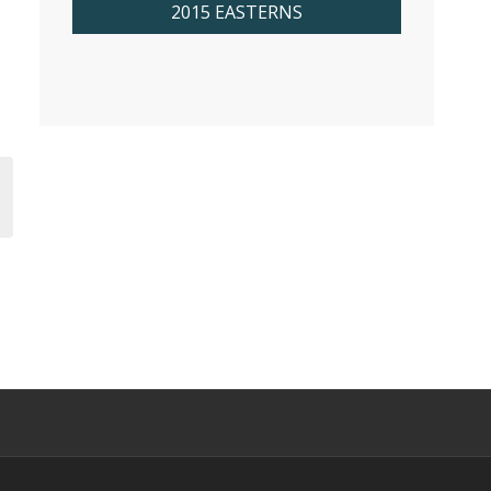
2015 EASTERNS