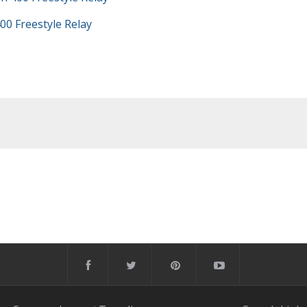
00 Freestyle Relay