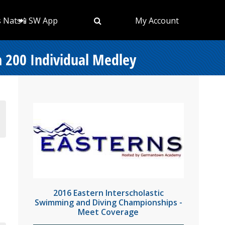
s Nats
📲 SW App
My Account
n 200 Individual Medley
2016 Eastern Interscholastic
Swimming and Diving Championships -
Meet Coverage