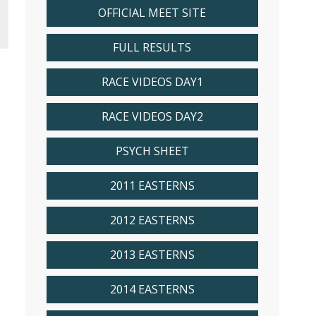
OFFICIAL MEET SITE
FULL RESULTS
RACE VIDEOS DAY1
RACE VIDEOS DAY2
PSYCH SHEET
2011 EASTERNS
2012 EASTERNS
2013 EASTERNS
2014 EASTERNS