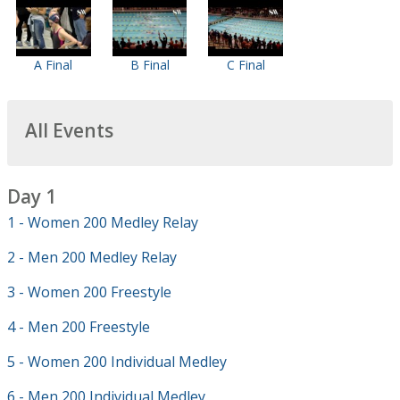
A Final
B Final
C Final
All Events
Day 1
1 - Women 200 Medley Relay
2 - Men 200 Medley Relay
3 - Women 200 Freestyle
4 - Men 200 Freestyle
5 - Women 200 Individual Medley
6 - Men 200 Individual Medley