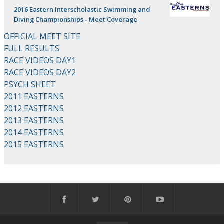
2016 Eastern Interscholastic Swimming and
Diving Championships - Meet Coverage
OFFICIAL MEET SITE
FULL RESULTS
RACE VIDEOS DAY1
RACE VIDEOS DAY2
PSYCH SHEET
2011 EASTERNS
2012 EASTERNS
2013 EASTERNS
2014 EASTERNS
2015 EASTERNS