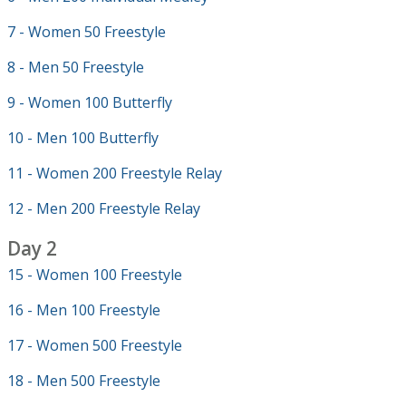
7 - Women 50 Freestyle
8 - Men 50 Freestyle
9 - Women 100 Butterfly
10 - Men 100 Butterfly
11 - Women 200 Freestyle Relay
12 - Men 200 Freestyle Relay
Day 2
15 - Women 100 Freestyle
16 - Men 100 Freestyle
17 - Women 500 Freestyle
18 - Men 500 Freestyle