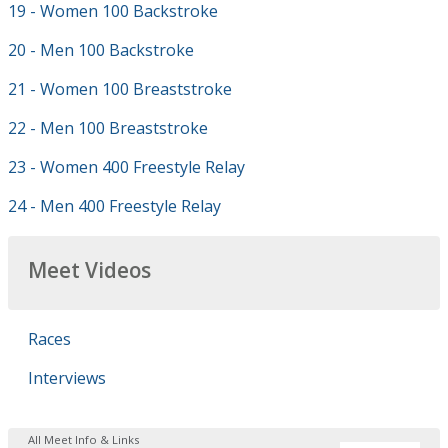
19 - Women 100 Backstroke
20 - Men 100 Backstroke
21 - Women 100 Breaststroke
22 - Men 100 Breaststroke
23 - Women 400 Freestyle Relay
24 - Men 400 Freestyle Relay
Meet Videos
Races
Interviews
All Meet Info & Links