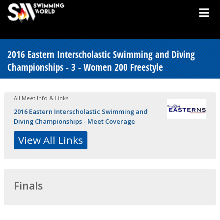
2016 Eastern Interscholastic Swimming and Diving
Championships - 3 - Women 200 Freestyle
All Meet Info & Links
2016 Eastern Interscholastic Swimming and
Diving Championships - Meet Coverage
View All Links
Finals