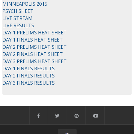
MINNEAPOLIS 2015
PSYCH SHEET
LIVE STREAM
LIVE RESULTS
DAY 1 PRELIMS HEAT SHEET
DAY 1 FINALS HEAT SHEET
DAY 2 PRELIMS HEAT SHEET
DAY 2 FINALS HEAT SHEET
DAY 3 PRELIMS HEAT SHEET
DAY 1 FINALS RESULTS
DAY 2 FINALS RESULTS
DAY 3 FINALS RESULTS