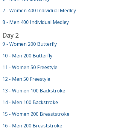
7 - Women 400 Individual Medley
8 - Men 400 Individual Medley
Day 2
9 - Women 200 Butterfly
10 - Men 200 Butterfly
11 - Women 50 Freestyle
12 - Men 50 Freestyle
13 - Women 100 Backstroke
14 - Men 100 Backstroke
15 - Women 200 Breaststroke
16 - Men 200 Breaststroke