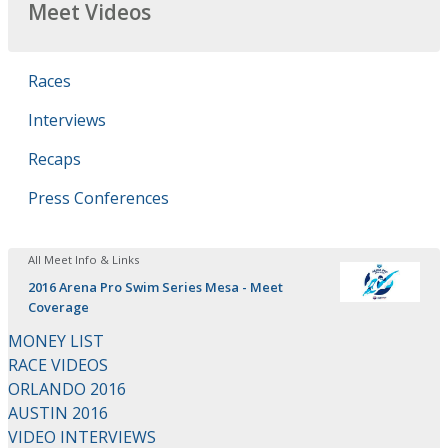
Meet Videos
Races
Interviews
Recaps
Press Conferences
All Meet Info & Links
2016 Arena Pro Swim Series Mesa - Meet
Coverage
MONEY LIST
RACE VIDEOS
ORLANDO 2016
AUSTIN 2016
VIDEO INTERVIEWS