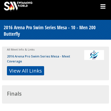
2016 Arena Pro Swim Series Mesa - 10 - Men 200
Butterfly
All Meet Info & Links
2016 Arena Pro Swim Series Mesa - Meet
Coverage
View All Links
Finals