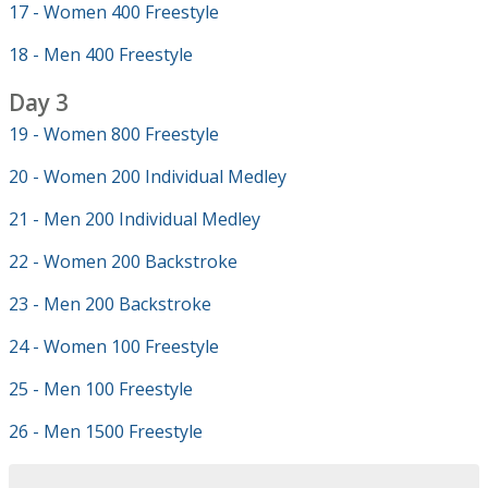
17 - Women 400 Freestyle
18 - Men 400 Freestyle
Day 3
19 - Women 800 Freestyle
20 - Women 200 Individual Medley
21 - Men 200 Individual Medley
22 - Women 200 Backstroke
23 - Men 200 Backstroke
24 - Women 100 Freestyle
25 - Men 100 Freestyle
26 - Men 1500 Freestyle