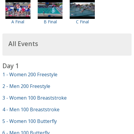
A Final
B Final
C Final
All Events
Day 1
1 - Women 200 Freestyle
2 - Men 200 Freestyle
3 - Women 100 Breaststroke
4 - Men 100 Breaststroke
5 - Women 100 Butterfly
6 - Men 100 Butterfly