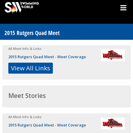
2015 Rutgers Quad Meet
All Meet Info & Links
2015 Rutgers Quad Meet - Meet Coverage
View All Links
Meet Stories
All Meet Info & Links
2015 Rutgers Quad Meet - Meet Coverage