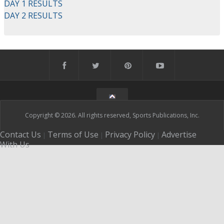
DAY 1 RESULTS
DAY 2 RESULTS
Copyright © 2026. All rights reserved, Sports Publications, Inc.
Contact Us
Terms of Use
Privacy Policy
Advertise
|
|
|
With Us