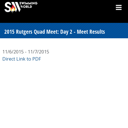
2015 Rutgers Quad Meet: Day 2 - Meet Results
11/6/2015 - 11/7/2015
Direct Link to PDF