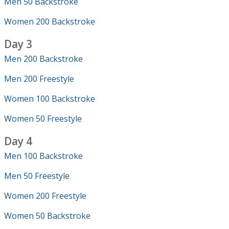
Men 50 Backstroke
Women 200 Backstroke
Day 3
Men 200 Backstroke
Men 200 Freestyle
Women 100 Backstroke
Women 50 Freestyle
Day 4
Men 100 Backstroke
Men 50 Freestyle
Women 200 Freestyle
Women 50 Backstroke