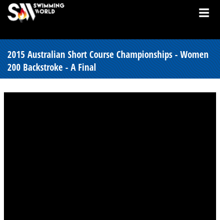
2015 Australian Short Course Championships - Women
200 Backstroke - A Final