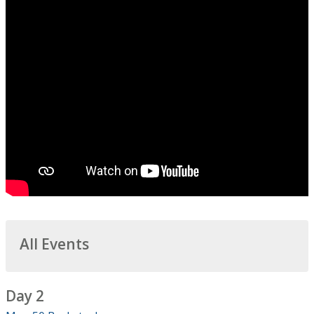
All Events
Day 2