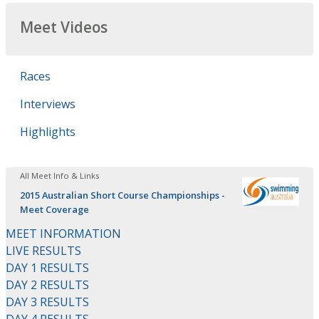
Meet Videos
Races
Interviews
Highlights
All Meet Info & Links
2015 Australian Short Course Championships -
Meet Coverage
MEET INFORMATION
LIVE RESULTS
DAY 1 RESULTS
DAY 2 RESULTS
DAY 3 RESULTS