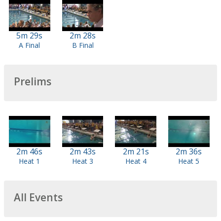
5m 29s
2m 28s
A Final
B Final
Prelims
2m 46s
2m 43s
2m 21s
2m 36s
Heat 1
Heat 3
Heat 4
Heat 5
All Events