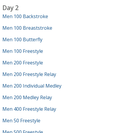
Day 2
Men 100 Backstroke
Men 100 Breaststroke
Men 100 Butterfly
Men 100 Freestyle
Men 200 Freestyle
Men 200 Freestyle Relay
Men 200 Individual Medley
Men 200 Medley Relay
Men 400 Freestyle Relay
Men 50 Freestyle
Men 500 Freestyle