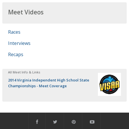
Meet Videos
Races
Interviews
Recaps
All Meet Info & Links
2014 Virginia Independent High School State
Championships - Meet Coverage