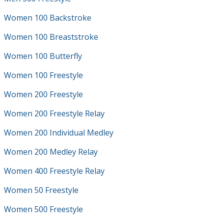
Women 100 Backstroke
Women 100 Breaststroke
Women 100 Butterfly
Women 100 Freestyle
Women 200 Freestyle
Women 200 Freestyle Relay
Women 200 Individual Medley
Women 200 Medley Relay
Women 400 Freestyle Relay
Women 50 Freestyle
Women 500 Freestyle