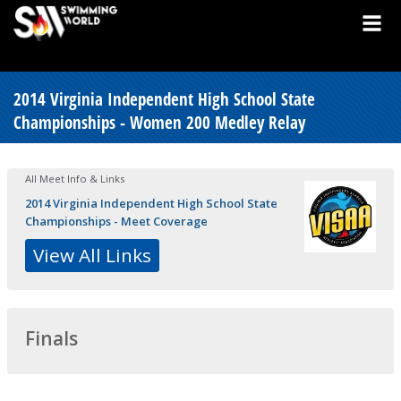
2014 Virginia Independent High School State
Championships - Women 200 Medley Relay
All Meet Info & Links
2014 Virginia Independent High School State
Championships - Meet Coverage
View All Links
Finals