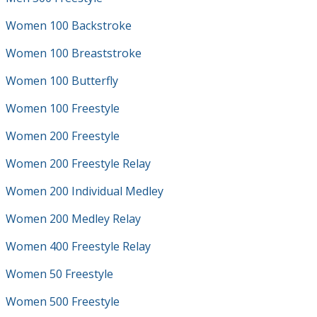
Women 100 Backstroke
Women 100 Breaststroke
Women 100 Butterfly
Women 100 Freestyle
Women 200 Freestyle
Women 200 Freestyle Relay
Women 200 Individual Medley
Women 200 Medley Relay
Women 400 Freestyle Relay
Women 50 Freestyle
Women 500 Freestyle