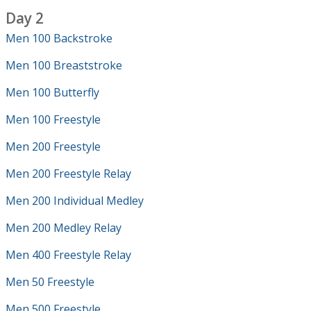
Day 2
Men 100 Backstroke
Men 100 Breaststroke
Men 100 Butterfly
Men 100 Freestyle
Men 200 Freestyle
Men 200 Freestyle Relay
Men 200 Individual Medley
Men 200 Medley Relay
Men 400 Freestyle Relay
Men 50 Freestyle
Men 500 Freestyle