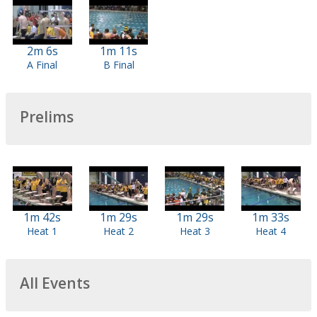
2m 6s
1m 11s
A Final
B Final
Prelims
1m 42s
1m 29s
1m 29s
1m 33s
Heat 1
Heat 2
Heat 3
Heat 4
All Events