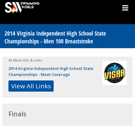
2014 Virginia Independent High School State
Championships - Men 100 Breaststroke
All Meet Info & Links
2014 Virginia Independent High School State
Championships - Meet Coverage
View All Links
Finals