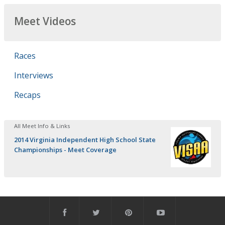
Meet Videos
Races
Interviews
Recaps
All Meet Info & Links
2014 Virginia Independent High School State
Championships - Meet Coverage