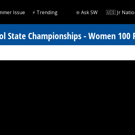
mmer Issue
⚡️ Trending
❇️ Ask SW
🇺🇸 Jr Natio
ol State Championships - Women 100 F