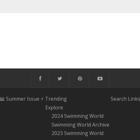
📖 Summer Issue
⚡️ Trending
Search
Link
Explore
2024 Swimming World
Swimming World Archive
2023 Swimming World