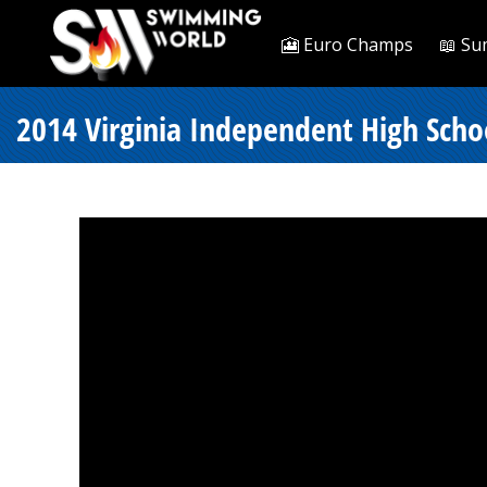
🎦 Euro Champs
📖 Su
2014 Virginia Independent High Scho