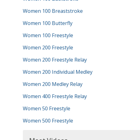
Women 100 Breaststroke
Women 100 Butterfly
Women 100 Freestyle
Women 200 Freestyle
Women 200 Freestyle Relay
Women 200 Individual Medley
Women 200 Medley Relay
Women 400 Freestyle Relay
Women 50 Freestyle
Women 500 Freestyle