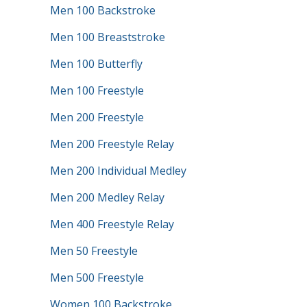
Men 100 Backstroke
Men 100 Breaststroke
Men 100 Butterfly
Men 100 Freestyle
Men 200 Freestyle
Men 200 Freestyle Relay
Men 200 Individual Medley
Men 200 Medley Relay
Men 400 Freestyle Relay
Men 50 Freestyle
Men 500 Freestyle
Women 100 Backstroke