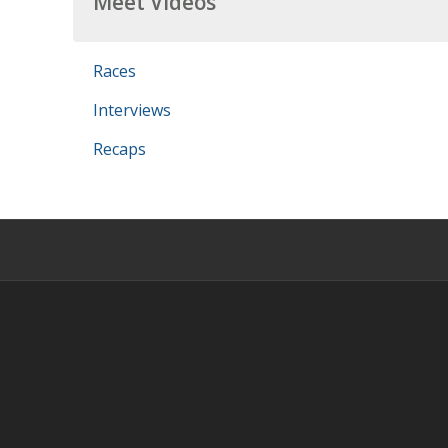
Meet Videos
Races
Interviews
Recaps