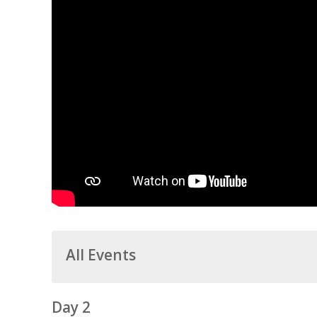
All Events
Day 2