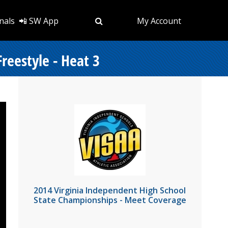
nals
📲 SW App
My Account
reestyle - Heat 3
2014 Virginia Independent High School
State Championships - Meet Coverage