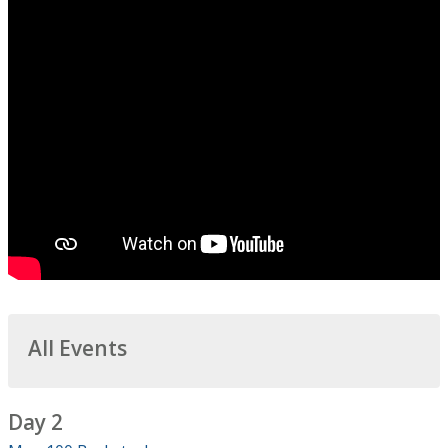
All Events
Day 2