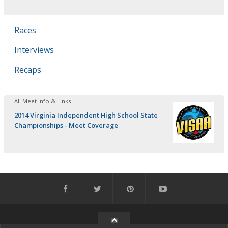
Races
Interviews
Recaps
All Meet Info & Links
2014 Virginia Independent High School State
Championships - Meet Coverage