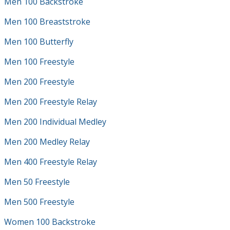
Men 100 Backstroke
Men 100 Breaststroke
Men 100 Butterfly
Men 100 Freestyle
Men 200 Freestyle
Men 200 Freestyle Relay
Men 200 Individual Medley
Men 200 Medley Relay
Men 400 Freestyle Relay
Men 50 Freestyle
Men 500 Freestyle
Women 100 Backstroke