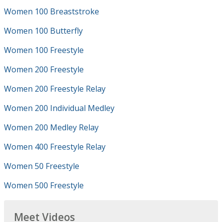
Women 100 Breaststroke
Women 100 Butterfly
Women 100 Freestyle
Women 200 Freestyle
Women 200 Freestyle Relay
Women 200 Individual Medley
Women 200 Medley Relay
Women 400 Freestyle Relay
Women 50 Freestyle
Women 500 Freestyle
Meet Videos