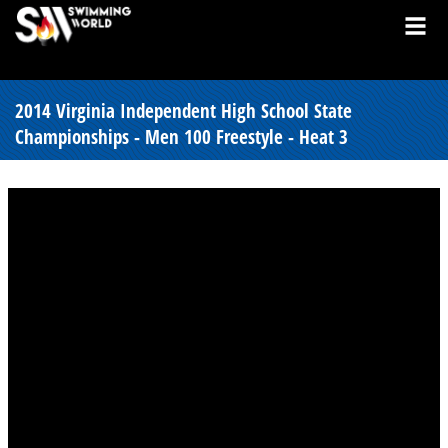
2014 Virginia Independent High School State
Championships - Men 100 Freestyle - Heat 3