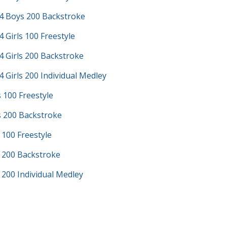
4 Boys 200 Backstroke
4 Girls 100 Freestyle
4 Girls 200 Backstroke
4 Girls 200 Individual Medley
 100 Freestyle
 200 Backstroke
s 100 Freestyle
s 200 Backstroke
s 200 Individual Medley