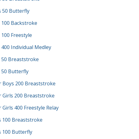
 50 Butterfly
s 100 Backstroke
s 100 Freestyle
s 400 Individual Medley
s 50 Breaststroke
 50 Butterfly
r Boys 200 Breaststroke
 Girls 200 Breaststroke
 Girls 400 Freestyle Relay
 100 Breaststroke
 100 Butterfly