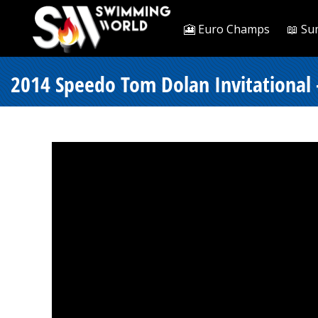
🎦 Euro Champs
📖 Su
2014 Speedo Tom Dolan Invitational -