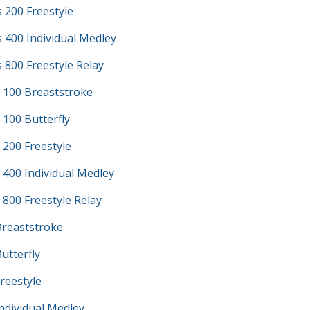
 200 Freestyle
 400 Individual Medley
 800 Freestyle Relay
s 100 Breaststroke
 100 Butterfly
s 200 Freestyle
s 400 Individual Medley
s 800 Freestyle Relay
Breaststroke
utterfly
reestyle
ndividual Medley