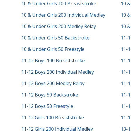
10 & Under Girls 100 Breaststroke
10 &
10 & Under Girls 200 Individual Medley
10 &
10 & Under Girls 200 Medley Relay
10 &
10 & Under Girls 50 Backstroke
11-1
10 & Under Girls 50 Freestyle
11-1
11-12 Boys 100 Breaststroke
11-1
11-12 Boys 200 Individual Medley
11-1
11-12 Boys 200 Medley Relay
11-1
11-12 Boys 50 Backstroke
11-1
11-12 Boys 50 Freestyle
11-1
11-12 Girls 100 Breaststroke
11-1
11-12 Girls 200 Individual Medley
13-1