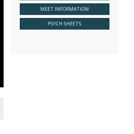
MEET INFORMATION
PSYCH SHEETS