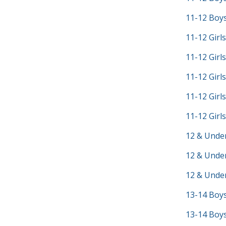
11-12 Boys
11-12 Girl
11-12 Girl
11-12 Girl
11-12 Girl
11-12 Girls
12 & Unde
12 & Under
12 & Under
13-14 Boys
13-14 Boys