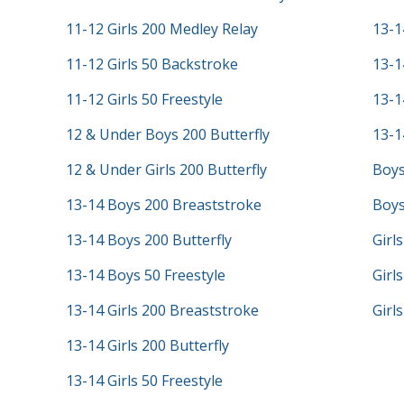
11-12 Girls 200 Medley Relay
13-1
11-12 Girls 50 Backstroke
13-1
11-12 Girls 50 Freestyle
13-1
12 & Under Boys 200 Butterfly
13-1
12 & Under Girls 200 Butterfly
Boys
13-14 Boys 200 Breaststroke
Boys
13-14 Boys 200 Butterfly
Girl
13-14 Boys 50 Freestyle
Girl
13-14 Girls 200 Breaststroke
Girl
13-14 Girls 200 Butterfly
13-14 Girls 50 Freestyle