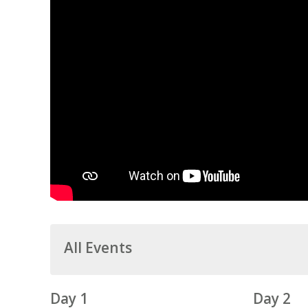
All Events
Day 1
Day 2