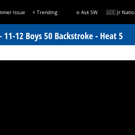
mmer Issue
⚡️ Trending
❇️ Ask SW
🇺🇸 Jr Natio
 11-12 Boys 50 Backstroke - Heat 5