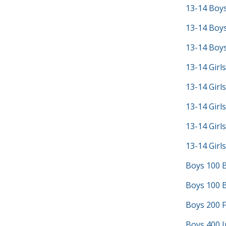
13-14 Boys
13-14 Boys
13-14 Boys
13-14 Girl
13-14 Girls
13-14 Girl
13-14 Girl
13-14 Girl
Boys 100 
Boys 100 B
Boys 200 F
Boys 400 I