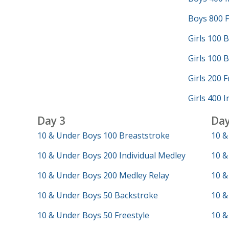
Boys 800 F
Girls 100 
Girls 100 B
Girls 200 F
Girls 400 
Day 3
Day
10 & Under Boys 100 Breaststroke
10 &
10 & Under Boys 200 Individual Medley
10 &
10 & Under Boys 200 Medley Relay
10 &
10 & Under Boys 50 Backstroke
10 &
10 & Under Boys 50 Freestyle
10 &