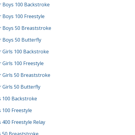
r Boys 100 Backstroke
 Boys 100 Freestyle
r Boys 50 Breaststroke
 Boys 50 Butterfly
 Girls 100 Backstroke
 Girls 100 Freestyle
 Girls 50 Breaststroke
 Girls 50 Butterfly
s 100 Backstroke
 100 Freestyle
 400 Freestyle Relay
 50 Breaststroke