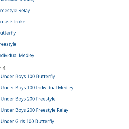
reestyle Relay
Breaststroke
utterfly
reestyle
Individual Medley
 4
 Under Boys 100 Butterfly
 Under Boys 100 Individual Medley
 Under Boys 200 Freestyle
 Under Boys 200 Freestyle Relay
 Under Girls 100 Butterfly