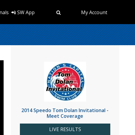
nals
📲 SW App
My Account
2014 Speedo Tom Dolan Invitational -
Meet Coverage
LIVE RESULTS