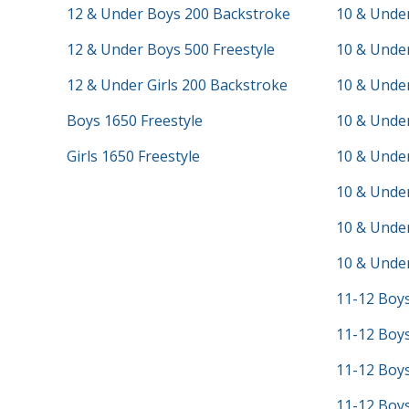
12 & Under Boys 200 Backstroke
10 & Unde
12 & Under Boys 500 Freestyle
10 & Under
12 & Under Girls 200 Backstroke
10 & Unde
Boys 1650 Freestyle
10 & Under
Girls 1650 Freestyle
10 & Under
10 & Under
10 & Under
10 & Under
11-12 Boy
11-12 Boys
11-12 Boys
11-12 Boys