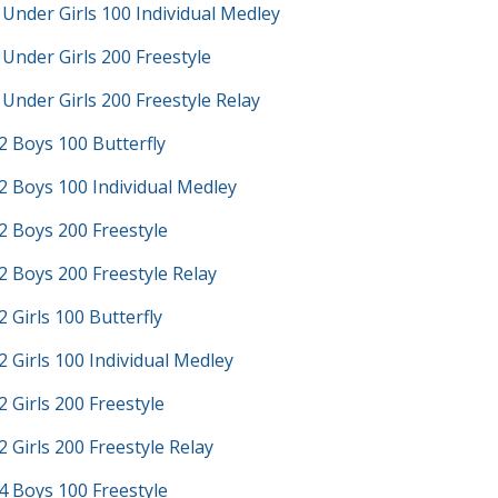
 Under Girls 100 Individual Medley
 Under Girls 200 Freestyle
 Under Girls 200 Freestyle Relay
2 Boys 100 Butterfly
2 Boys 100 Individual Medley
2 Boys 200 Freestyle
2 Boys 200 Freestyle Relay
2 Girls 100 Butterfly
2 Girls 100 Individual Medley
2 Girls 200 Freestyle
2 Girls 200 Freestyle Relay
4 Boys 100 Freestyle