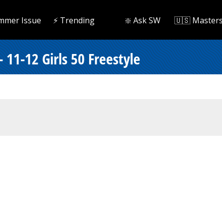
mmer Issue
⚡️ Trending
❇️ Ask SW
🇺🇸 Master
 11-12 Girls 50 Freestyle