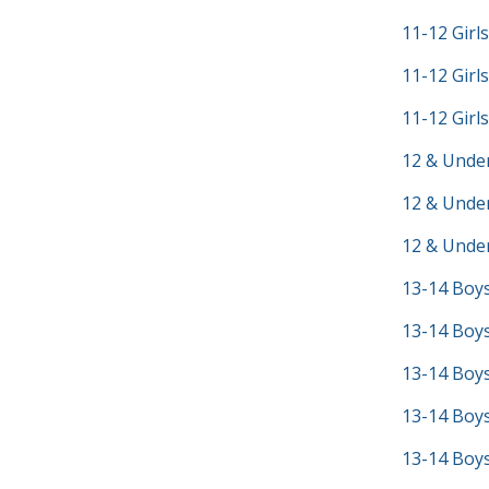
11-12 Girl
11-12 Girl
11-12 Girls
12 & Unde
12 & Under
12 & Under
13-14 Boys
13-14 Boys
13-14 Boys
13-14 Boys
13-14 Boys