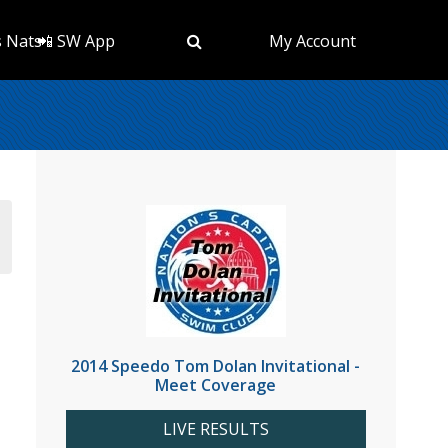
s Nats
📲 SW App
My Account
2014 Speedo Tom Dolan Invitational -
Meet Coverage
LIVE RESULTS