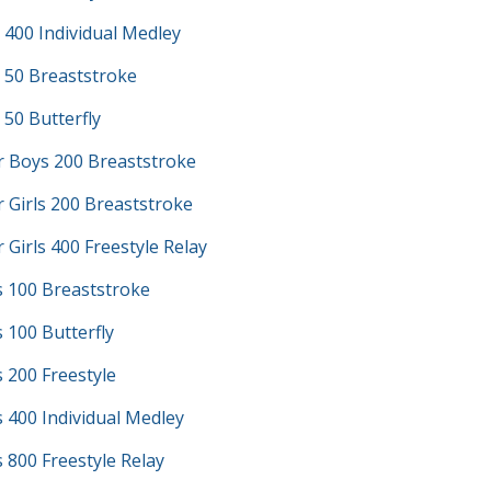
s 400 Individual Medley
s 50 Breaststroke
 50 Butterfly
r Boys 200 Breaststroke
 Girls 200 Breaststroke
 Girls 400 Freestyle Relay
 100 Breaststroke
 100 Butterfly
 200 Freestyle
 400 Individual Medley
 800 Freestyle Relay