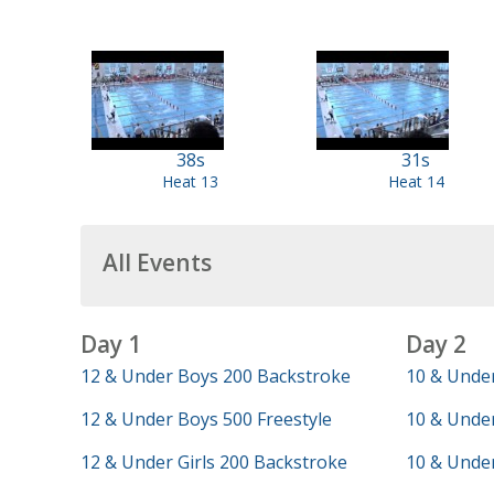
38s
31s
Heat 13
Heat 14
All Events
Day 1
Day 2
12 & Under Boys 200 Backstroke
10 & Unde
12 & Under Boys 500 Freestyle
10 & Under
12 & Under Girls 200 Backstroke
10 & Unde