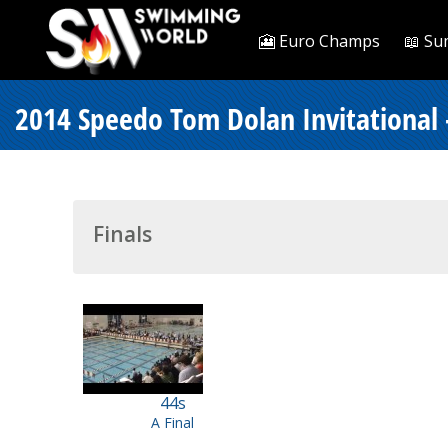
🎦 Euro Champs
📖 Su
2014 Speedo Tom Dolan Invitational -
Finals
44s
A Final