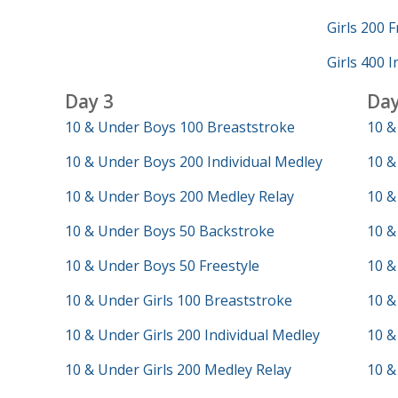
Girls 200 F
Girls 400 
Day 3
Day
10 & Under Boys 100 Breaststroke
10 &
10 & Under Boys 200 Individual Medley
10 &
10 & Under Boys 200 Medley Relay
10 &
10 & Under Boys 50 Backstroke
10 &
10 & Under Boys 50 Freestyle
10 &
10 & Under Girls 100 Breaststroke
10 &
10 & Under Girls 200 Individual Medley
10 &
10 & Under Girls 200 Medley Relay
10 &