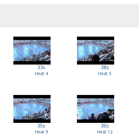
33s
38s
Heat 4
Heat 5
35s
36s
Heat 9
Heat 12