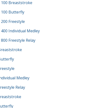
s 100 Breaststroke
 100 Butterfly
s 200 Freestyle
s 400 Individual Medley
s 800 Freestyle Relay
Breaststroke
utterfly
reestyle
ndividual Medley
reestyle Relay
Breaststroke
utterfly