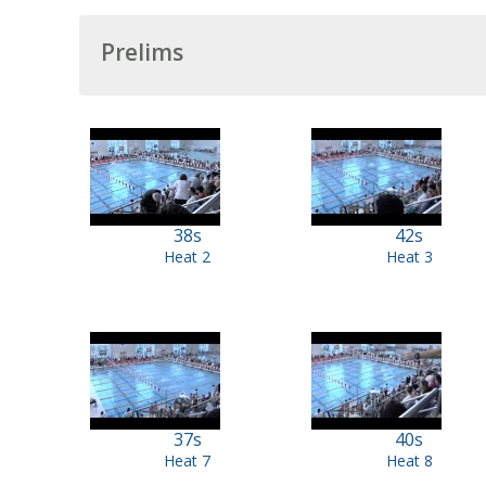
Prelims
38s
42s
Heat 2
Heat 3
37s
40s
Heat 7
Heat 8