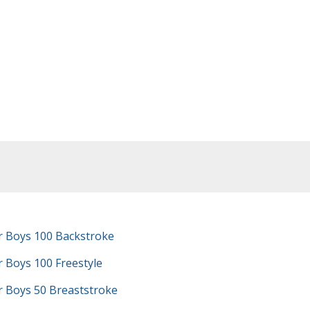
r Boys 100 Backstroke
 Boys 100 Freestyle
r Boys 50 Breaststroke