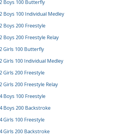
2 Boys 100 Butterfly
2 Boys 100 Individual Medley
2 Boys 200 Freestyle
2 Boys 200 Freestyle Relay
2 Girls 100 Butterfly
2 Girls 100 Individual Medley
2 Girls 200 Freestyle
2 Girls 200 Freestyle Relay
4 Boys 100 Freestyle
4 Boys 200 Backstroke
4 Girls 100 Freestyle
4 Girls 200 Backstroke