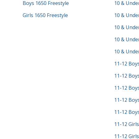
Boys 1650 Freestyle
10 & Under
Girls 1650 Freestyle
10 & Under
10 & Under
10 & Under
10 & Under
11-12 Boy
11-12 Boys
11-12 Boys
11-12 Boys
11-12 Boys
11-12 Girl
11-12 Girl