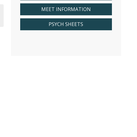
MEET INFORMATION
PSYCH SHEETS