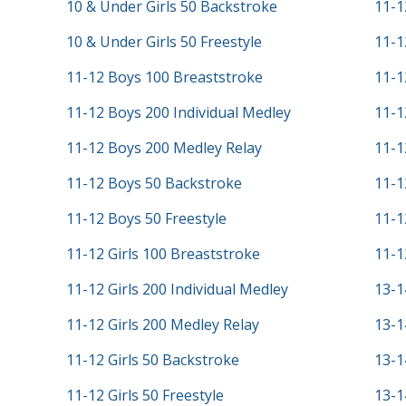
10 & Under Girls 50 Backstroke
11-1
10 & Under Girls 50 Freestyle
11-1
11-12 Boys 100 Breaststroke
11-1
11-12 Boys 200 Individual Medley
11-1
11-12 Boys 200 Medley Relay
11-1
11-12 Boys 50 Backstroke
11-1
11-12 Boys 50 Freestyle
11-1
11-12 Girls 100 Breaststroke
11-1
11-12 Girls 200 Individual Medley
13-1
11-12 Girls 200 Medley Relay
13-1
11-12 Girls 50 Backstroke
13-1
11-12 Girls 50 Freestyle
13-1