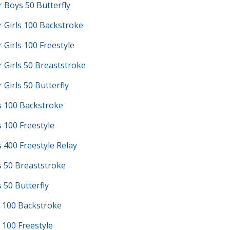
 Boys 50 Butterfly
 Girls 100 Backstroke
 Girls 100 Freestyle
 Girls 50 Breaststroke
 Girls 50 Butterfly
s 100 Backstroke
 100 Freestyle
 400 Freestyle Relay
 50 Breaststroke
 50 Butterfly
s 100 Backstroke
s 100 Freestyle