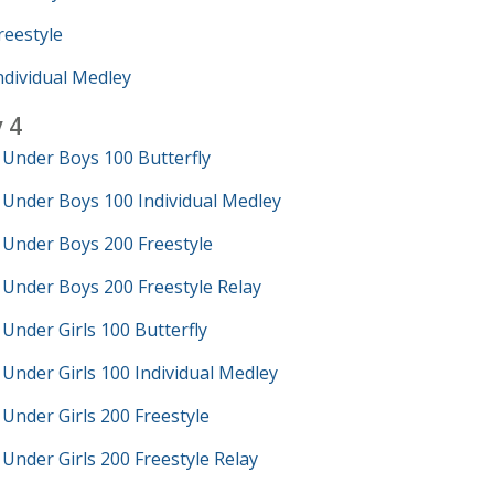
reestyle
Individual Medley
 4
 Under Boys 100 Butterfly
 Under Boys 100 Individual Medley
 Under Boys 200 Freestyle
 Under Boys 200 Freestyle Relay
 Under Girls 100 Butterfly
 Under Girls 100 Individual Medley
 Under Girls 200 Freestyle
 Under Girls 200 Freestyle Relay