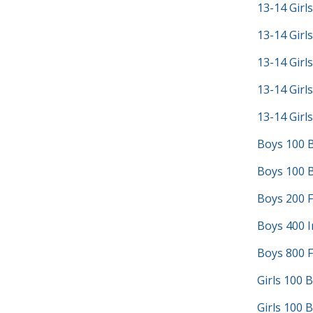
13-14 Girl
13-14 Girls
13-14 Girl
13-14 Girl
13-14 Girl
Boys 100 
Boys 100 B
Boys 200 F
Boys 400 I
Boys 800 F
Girls 100 
Girls 100 B