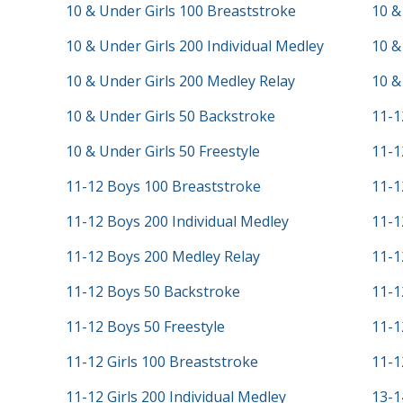
10 & Under Girls 100 Breaststroke
10 &
10 & Under Girls 200 Individual Medley
10 &
10 & Under Girls 200 Medley Relay
10 &
10 & Under Girls 50 Backstroke
11-1
10 & Under Girls 50 Freestyle
11-1
11-12 Boys 100 Breaststroke
11-1
11-12 Boys 200 Individual Medley
11-1
11-12 Boys 200 Medley Relay
11-1
11-12 Boys 50 Backstroke
11-1
11-12 Boys 50 Freestyle
11-1
11-12 Girls 100 Breaststroke
11-1
11-12 Girls 200 Individual Medley
13-1