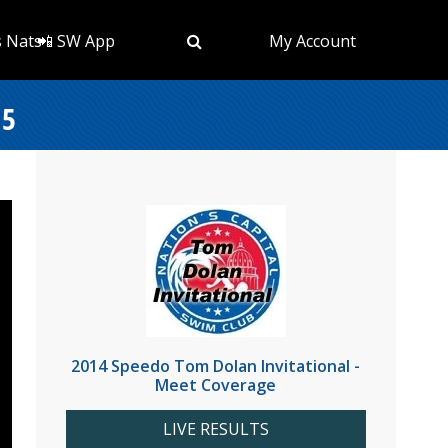
s Nats
📲 SW App
My Account
 5
2014 Speedo Tom Dolan Invitational -
Meet Coverage
LIVE RESULTS