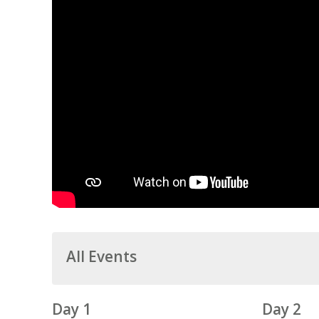
All Events
Day 1
Day 2