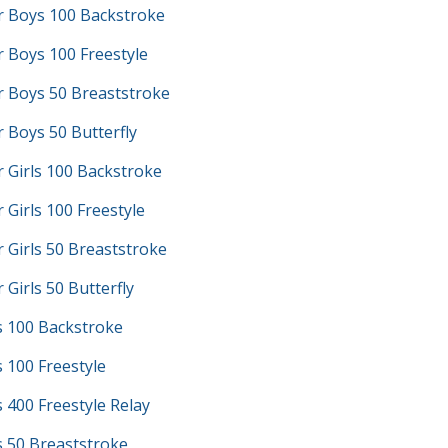
r Boys 100 Backstroke
 Boys 100 Freestyle
r Boys 50 Breaststroke
 Boys 50 Butterfly
 Girls 100 Backstroke
 Girls 100 Freestyle
 Girls 50 Breaststroke
 Girls 50 Butterfly
s 100 Backstroke
 100 Freestyle
 400 Freestyle Relay
 50 Breaststroke