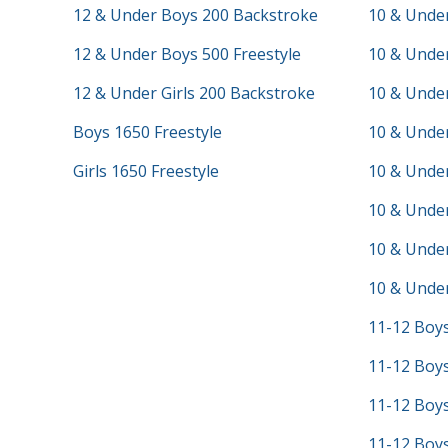
12 & Under Boys 200 Backstroke
10 & Unde
12 & Under Boys 500 Freestyle
10 & Under
12 & Under Girls 200 Backstroke
10 & Unde
Boys 1650 Freestyle
10 & Under
Girls 1650 Freestyle
10 & Under
10 & Under
10 & Under
10 & Under
11-12 Boy
11-12 Boys
11-12 Boys
11-12 Boys