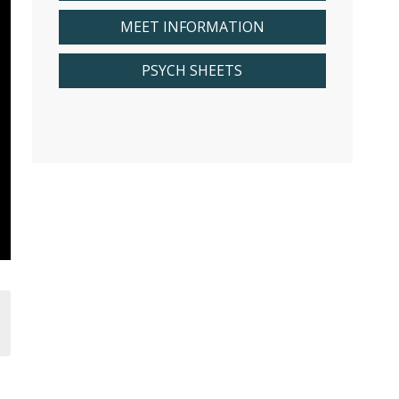
MEET INFORMATION
PSYCH SHEETS