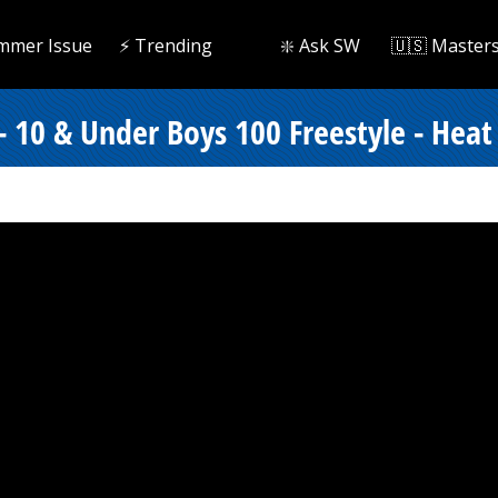
mmer Issue
⚡️ Trending
❇️ Ask SW
🇺🇸 Master
 10 & Under Boys 100 Freestyle - Heat