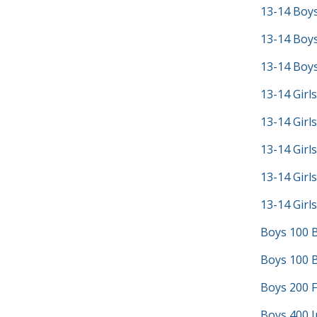
13-14 Boys
13-14 Boys
13-14 Boys
13-14 Girl
13-14 Girls
13-14 Girl
13-14 Girl
13-14 Girl
Boys 100 
Boys 100 B
Boys 200 F
Boys 400 I