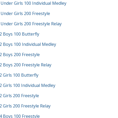
 Under Girls 100 Individual Medley
 Under Girls 200 Freestyle
 Under Girls 200 Freestyle Relay
2 Boys 100 Butterfly
2 Boys 100 Individual Medley
2 Boys 200 Freestyle
2 Boys 200 Freestyle Relay
2 Girls 100 Butterfly
2 Girls 100 Individual Medley
2 Girls 200 Freestyle
2 Girls 200 Freestyle Relay
4 Boys 100 Freestyle