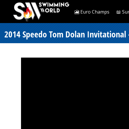
🎦 Euro Champs
📖 Su
2014 Speedo Tom Dolan Invitational -