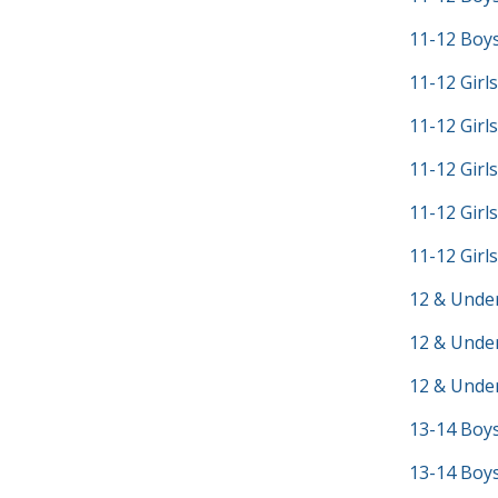
11-12 Boys
11-12 Girl
11-12 Girl
11-12 Girl
11-12 Girl
11-12 Girls
12 & Unde
12 & Under
12 & Under
13-14 Boys
13-14 Boys