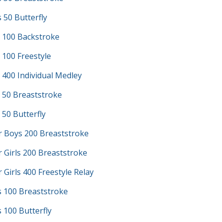
 50 Butterfly
s 100 Backstroke
s 100 Freestyle
s 400 Individual Medley
s 50 Breaststroke
 50 Butterfly
r Boys 200 Breaststroke
 Girls 200 Breaststroke
 Girls 400 Freestyle Relay
 100 Breaststroke
 100 Butterfly