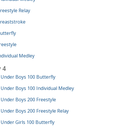
reestyle Relay
Breaststroke
utterfly
reestyle
Individual Medley
 4
 Under Boys 100 Butterfly
 Under Boys 100 Individual Medley
 Under Boys 200 Freestyle
 Under Boys 200 Freestyle Relay
 Under Girls 100 Butterfly