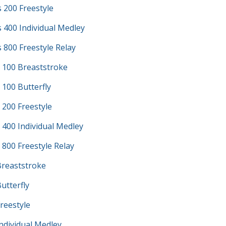
 200 Freestyle
 400 Individual Medley
 800 Freestyle Relay
s 100 Breaststroke
 100 Butterfly
s 200 Freestyle
s 400 Individual Medley
s 800 Freestyle Relay
Breaststroke
utterfly
reestyle
ndividual Medley