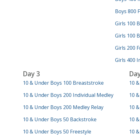
Boys 800 F
Girls 100 
Girls 100 B
Girls 200 F
Girls 400 
Day 3
Day
10 & Under Boys 100 Breaststroke
10 &
10 & Under Boys 200 Individual Medley
10 &
10 & Under Boys 200 Medley Relay
10 &
10 & Under Boys 50 Backstroke
10 &
10 & Under Boys 50 Freestyle
10 &