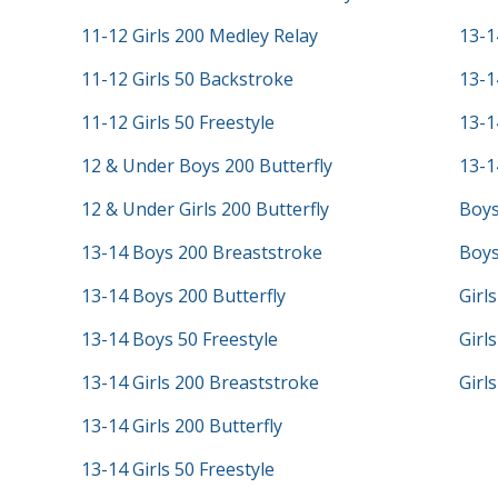
11-12 Girls 200 Medley Relay
13-1
11-12 Girls 50 Backstroke
13-1
11-12 Girls 50 Freestyle
13-1
12 & Under Boys 200 Butterfly
13-1
12 & Under Girls 200 Butterfly
Boys
13-14 Boys 200 Breaststroke
Boys
13-14 Boys 200 Butterfly
Girl
13-14 Boys 50 Freestyle
Girl
13-14 Girls 200 Breaststroke
Girl
13-14 Girls 200 Butterfly
13-14 Girls 50 Freestyle