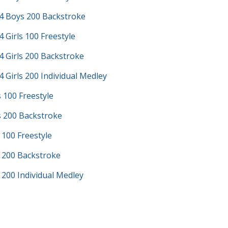
4 Boys 200 Backstroke
4 Girls 100 Freestyle
4 Girls 200 Backstroke
4 Girls 200 Individual Medley
 100 Freestyle
 200 Backstroke
s 100 Freestyle
s 200 Backstroke
s 200 Individual Medley