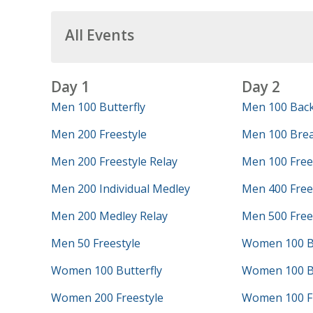
All Events
Day 1
Day 2
Men 100 Butterfly
Men 100 Bac
Men 200 Freestyle
Men 100 Brea
Men 200 Freestyle Relay
Men 100 Free
Men 200 Individual Medley
Men 400 Frees
Men 200 Medley Relay
Men 500 Free
Men 50 Freestyle
Women 100 B
Women 100 Butterfly
Women 100 B
Women 200 Freestyle
Women 100 Fr