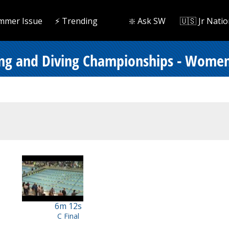
mmer Issue
⚡️ Trending
❇️ Ask SW
🇺🇸 Jr Natio
ing and Diving Championships - Women
6m 12s
C Final