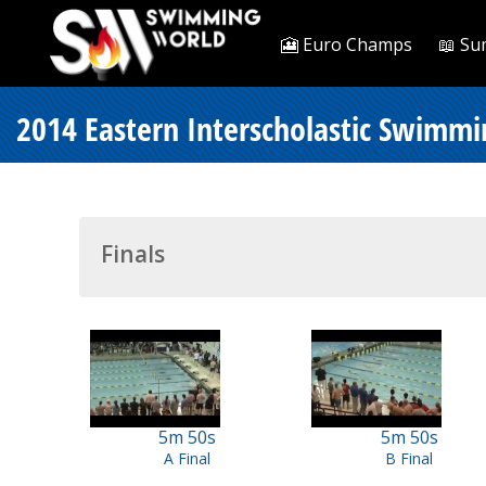
🎦 Euro Champs
📖 Su
2014 Eastern Interscholastic Swimm
Finals
5m 50s
5m 50s
A Final
B Final