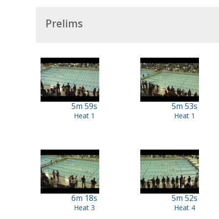
Prelims
5m 59s
5m 53s
Heat 1
Heat 1
6m 18s
5m 52s
Heat 3
Heat 4