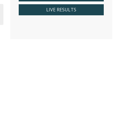
LIVE RESULTS