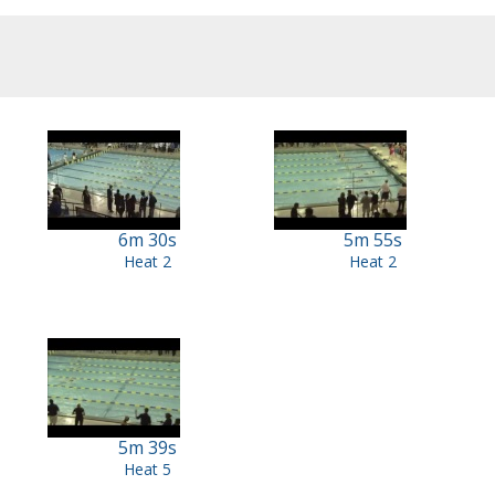
6m 30s
5m 55s
Heat 2
Heat 2
5m 39s
Heat 5