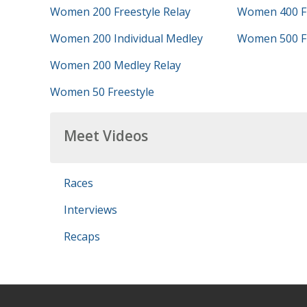
Women 200 Freestyle Relay
Women 400 Fr
Women 200 Individual Medley
Women 500 Fr
Women 200 Medley Relay
Women 50 Freestyle
Meet Videos
Races
Interviews
Recaps