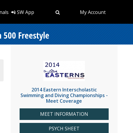
nals
📲 SW App
My Account
 500 Freestyle
2014 Eastern Interscholastic
Swimming and Diving Championships -
Meet Coverage
MEET INFORMATION
PSYCH SHEET