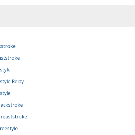
kstroke
ststroke
style
tyle Relay
style
ackstroke
reaststroke
eestyle