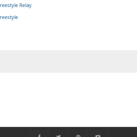
eestyle Relay
eestyle