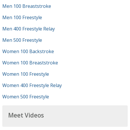
Men 100 Breaststroke
Men 100 Freestyle
Men 400 Freestyle Relay
Men 500 Freestyle
Women 100 Backstroke
Women 100 Breaststroke
Women 100 Freestyle
Women 400 Freestyle Relay
Women 500 Freestyle
Meet Videos