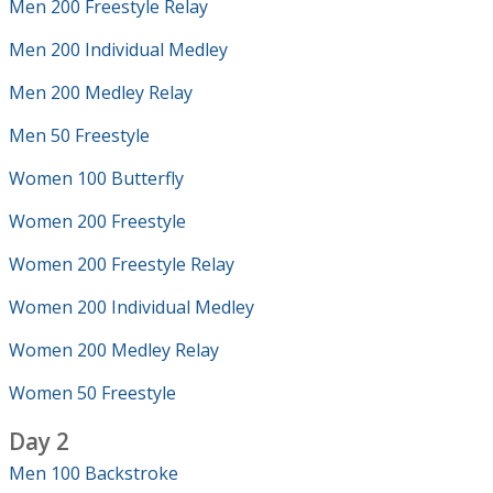
Men 200 Freestyle Relay
Men 200 Individual Medley
Men 200 Medley Relay
Men 50 Freestyle
Women 100 Butterfly
Women 200 Freestyle
Women 200 Freestyle Relay
Women 200 Individual Medley
Women 200 Medley Relay
Women 50 Freestyle
Day 2
Men 100 Backstroke