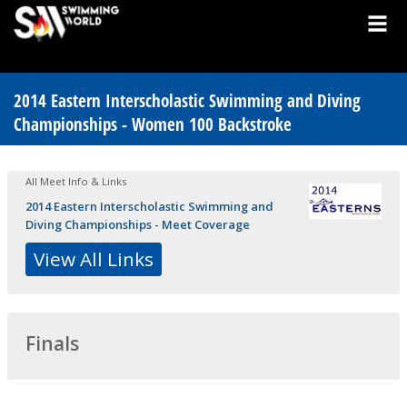
2014 Eastern Interscholastic Swimming and Diving
Championships - Women 100 Backstroke
All Meet Info & Links
2014 Eastern Interscholastic Swimming and
Diving Championships - Meet Coverage
View All Links
Finals