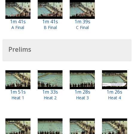
1m 41s
1m 41s
1m 39s
A Final
B Final
C Final
Prelims
1m 51s
1m 33s
1m 28s
1m 26s
Heat 1
Heat 2
Heat 3
Heat 4