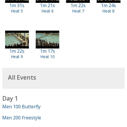
1m 31s
1m 21s
1m 22s
1m 24s
Heat 5
Heat 6
Heat 7
Heat 8
1m 22s
1m 17s
Heat 9
Heat 10
All Events
Day 1
Men 100 Butterfly
Men 200 Freestyle