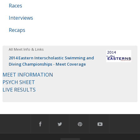
Races
Interviews
Recaps
All Meet Info & Links
2014 Eastern Interscholastic Swimming and
Diving Championships - Meet Coverage
MEET INFORMATION
PSYCH SHEET
LIVE RESULTS