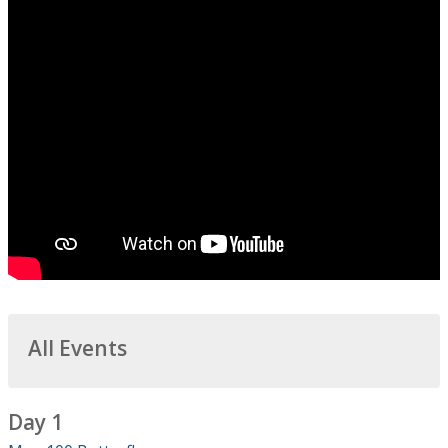
All Events
Day 1