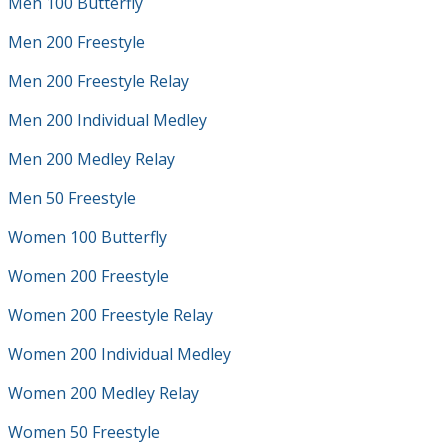
Men 100 Butterfly
Men 200 Freestyle
Men 200 Freestyle Relay
Men 200 Individual Medley
Men 200 Medley Relay
Men 50 Freestyle
Women 100 Butterfly
Women 200 Freestyle
Women 200 Freestyle Relay
Women 200 Individual Medley
Women 200 Medley Relay
Women 50 Freestyle