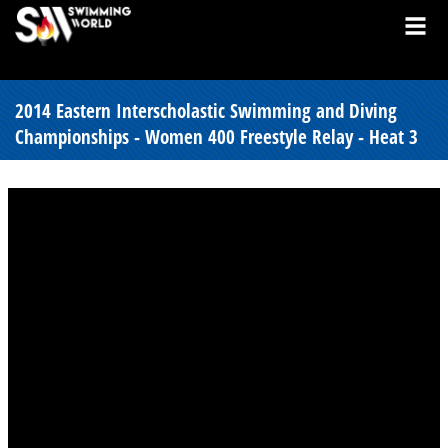
2014 Eastern Interscholastic Swimming and Diving
Championships - Women 400 Freestyle Relay - Heat 3