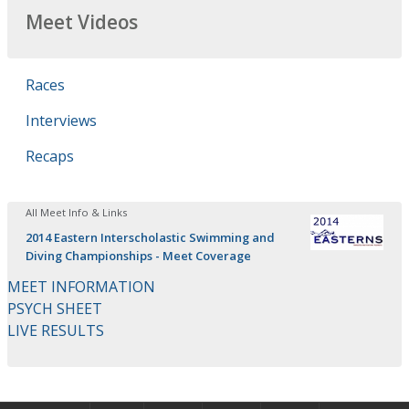
Meet Videos
Races
Interviews
Recaps
All Meet Info & Links
2014 Eastern Interscholastic Swimming and
Diving Championships - Meet Coverage
MEET INFORMATION
PSYCH SHEET
LIVE RESULTS