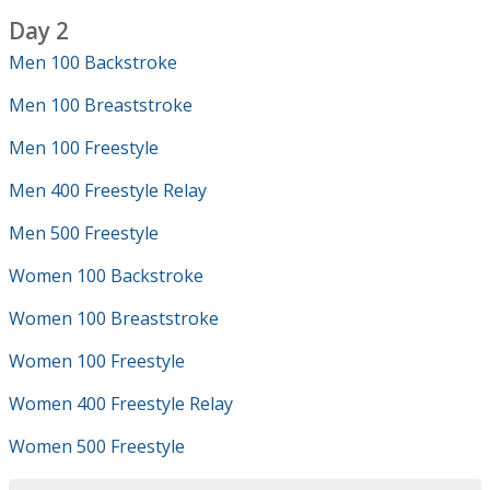
Day 2
Men 100 Backstroke
Men 100 Breaststroke
Men 100 Freestyle
Men 400 Freestyle Relay
Men 500 Freestyle
Women 100 Backstroke
Women 100 Breaststroke
Women 100 Freestyle
Women 400 Freestyle Relay
Women 500 Freestyle