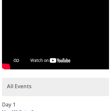
All Events
Day 1