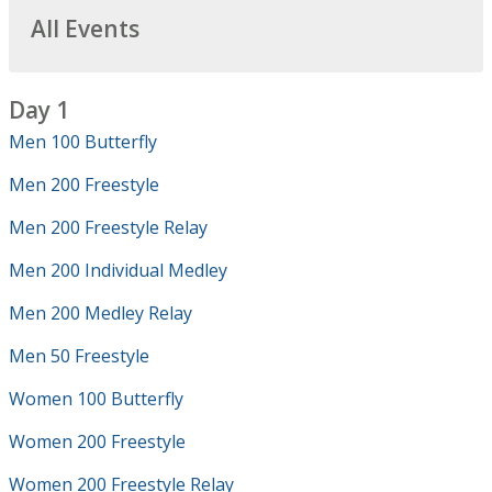
All Events
Day 1
Men 100 Butterfly
Men 200 Freestyle
Men 200 Freestyle Relay
Men 200 Individual Medley
Men 200 Medley Relay
Men 50 Freestyle
Women 100 Butterfly
Women 200 Freestyle
Women 200 Freestyle Relay