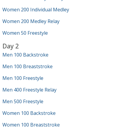
Women 200 Individual Medley
Women 200 Medley Relay
Women 50 Freestyle
Day 2
Men 100 Backstroke
Men 100 Breaststroke
Men 100 Freestyle
Men 400 Freestyle Relay
Men 500 Freestyle
Women 100 Backstroke
Women 100 Breaststroke