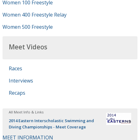
Women 100 Freestyle
Women 400 Freestyle Relay
Women 500 Freestyle
Meet Videos
Races
Interviews
Recaps
All Meet Info & Links
2014 Eastern Interscholastic Swimming and
Diving Championships - Meet Coverage
MEET INFORMATION