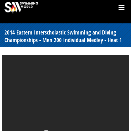
2014 Eastern Interscholastic Swimming and Diving
Championships - Men 200 Individual Medley - Heat 1