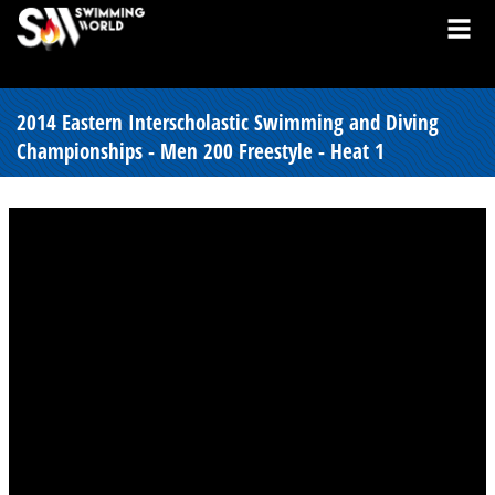
2014 Eastern Interscholastic Swimming and Diving
Championships - Men 200 Freestyle - Heat 1