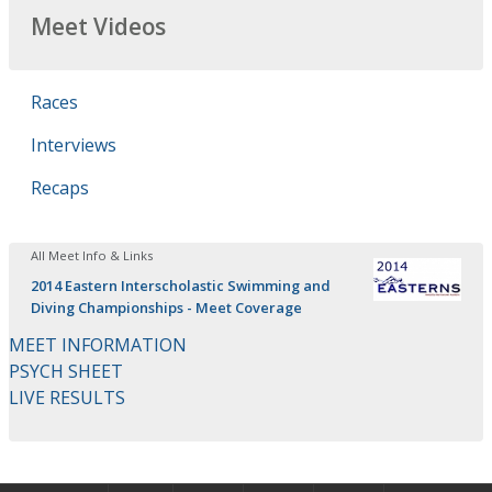
Meet Videos
Races
Interviews
Recaps
All Meet Info & Links
2014 Eastern Interscholastic Swimming and
Diving Championships - Meet Coverage
MEET INFORMATION
PSYCH SHEET
LIVE RESULTS