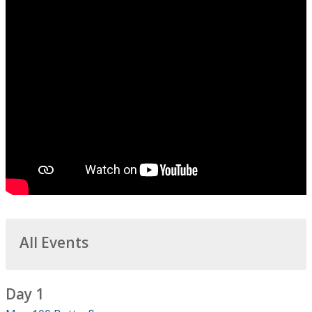
All Events
Day 1