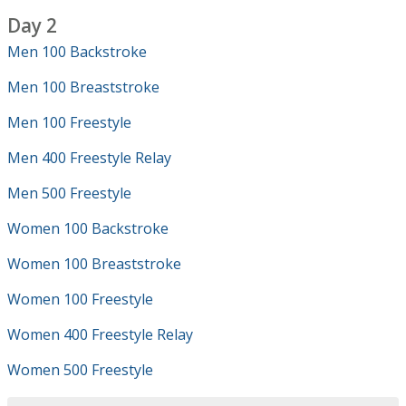
Day 2
Men 100 Backstroke
Men 100 Breaststroke
Men 100 Freestyle
Men 400 Freestyle Relay
Men 500 Freestyle
Women 100 Backstroke
Women 100 Breaststroke
Women 100 Freestyle
Women 400 Freestyle Relay
Women 500 Freestyle