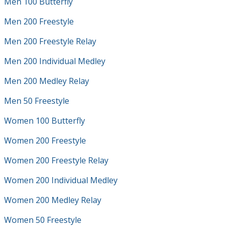
Men 100 Butterfly
Men 200 Freestyle
Men 200 Freestyle Relay
Men 200 Individual Medley
Men 200 Medley Relay
Men 50 Freestyle
Women 100 Butterfly
Women 200 Freestyle
Women 200 Freestyle Relay
Women 200 Individual Medley
Women 200 Medley Relay
Women 50 Freestyle