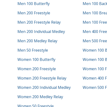
Men 100 Butterfly
Men 100 Bac
Men 200 Freestyle
Men 100 Brea
Men 200 Freestyle Relay
Men 100 Free
Men 200 Individual Medley
Men 400 Frees
Men 200 Medley Relay
Men 500 Free
Men 50 Freestyle
Women 100 B
Women 100 Butterfly
Women 100 B
Women 200 Freestyle
Women 100 Fr
Women 200 Freestyle Relay
Women 400 Fr
Women 200 Individual Medley
Women 500 Fr
Women 200 Medley Relay
Women 50 Freestyle