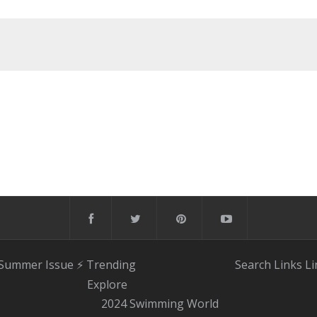
 Summer Issue
⚡️ Trending
Search
Links
Li
Explore
2024 Swimming World