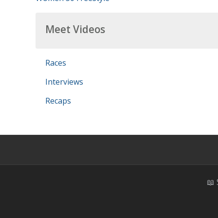
Meet Videos
Races
Interviews
Recaps
📖