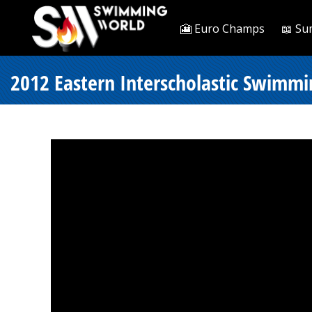
🎦 Euro Champs
📖 Su
2012 Eastern Interscholastic Swimm