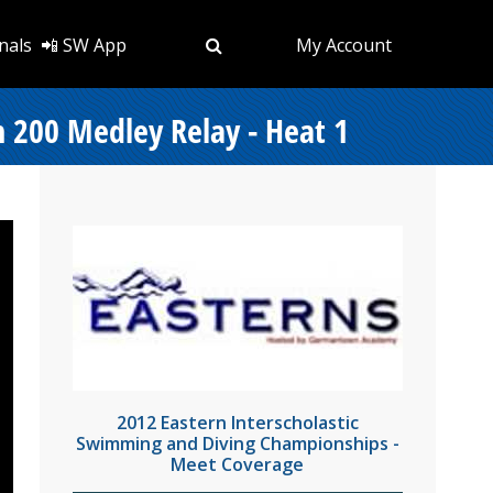
nals
📲 SW App
My Account
 200 Medley Relay - Heat 1
2012 Eastern Interscholastic
Swimming and Diving Championships -
Meet Coverage