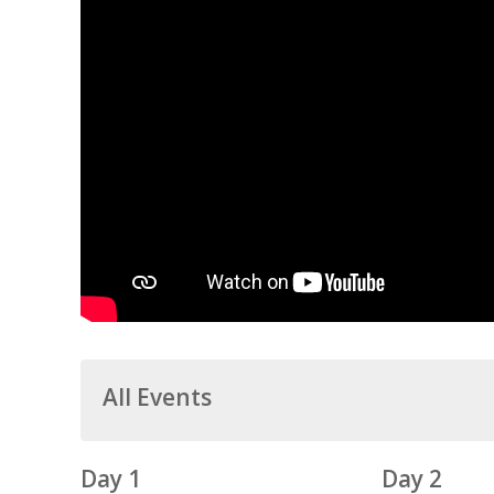
All Events
Day 1
Day 2