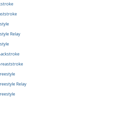
kstroke
ststroke
style
tyle Relay
style
ackstroke
reaststroke
eestyle
eestyle Relay
eestyle