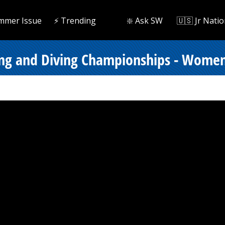
mmer Issue
⚡️ Trending
❇️ Ask SW
🇺🇸 Jr Natio
ing and Diving Championships - Women