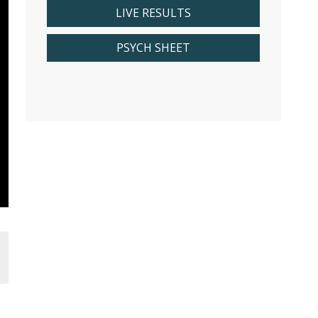
LIVE RESULTS
PSYCH SHEET