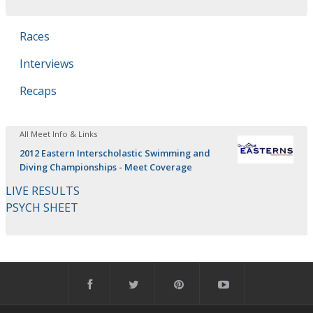
Races
Interviews
Recaps
All Meet Info & Links
2012 Eastern Interscholastic Swimming and
Diving Championships - Meet Coverage
LIVE RESULTS
PSYCH SHEET