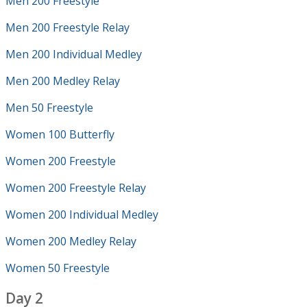
Men 200 Freestyle
Men 200 Freestyle Relay
Men 200 Individual Medley
Men 200 Medley Relay
Men 50 Freestyle
Women 100 Butterfly
Women 200 Freestyle
Women 200 Freestyle Relay
Women 200 Individual Medley
Women 200 Medley Relay
Women 50 Freestyle
Day 2