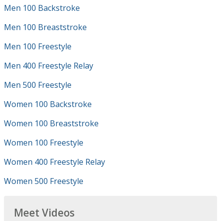
Men 100 Backstroke
Men 100 Breaststroke
Men 100 Freestyle
Men 400 Freestyle Relay
Men 500 Freestyle
Women 100 Backstroke
Women 100 Breaststroke
Women 100 Freestyle
Women 400 Freestyle Relay
Women 500 Freestyle
Meet Videos