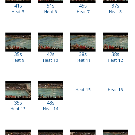
41s
51s
45s
37s
Heat 5
Heat 6
Heat 7
Heat 8
35s
42s
38s
38s
Heat 9
Heat 10
Heat 11
Heat 12
Heat 15
Heat 16
35s
48s
Heat 13
Heat 14