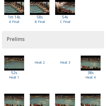
1m 14s
58s
54s
A Final
B Final
C Final
Prelims
Heat 2
Heat 3
52s
38s
Heat 1
Heat 4