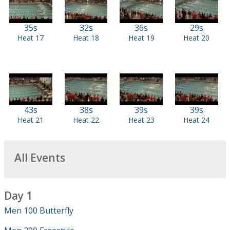
35s
32s
36s
29s
Heat 17
Heat 18
Heat 19
Heat 20
43s
38s
39s
39s
Heat 21
Heat 22
Heat 23
Heat 24
All Events
Day 1
Men 100 Butterfly