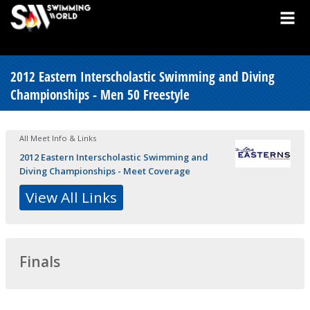
2012 Eastern Interscholastic Swimming and Diving
Championships - Men 50 Freestyle
All Meet Info & Links
2012 Eastern Interscholastic Swimming and
Diving Championships - Meet Coverage
View All Links
Finals