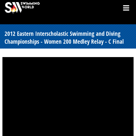
2012 Eastern Interscholastic Swimming and Diving
Championships - Women 200 Medley Relay - C Final