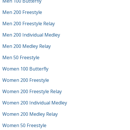
Men 100 Butterfly
Men 200 Freestyle
Men 200 Freestyle Relay
Men 200 Individual Medley
Men 200 Medley Relay
Men 50 Freestyle
Women 100 Butterfly
Women 200 Freestyle
Women 200 Freestyle Relay
Women 200 Individual Medley
Women 200 Medley Relay
Women 50 Freestyle