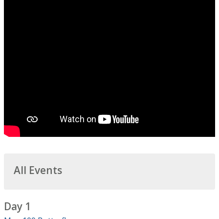
All Events
Day 1