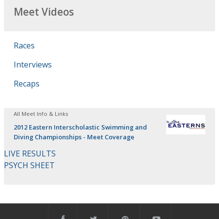
Meet Videos
Races
Interviews
Recaps
All Meet Info & Links
2012 Eastern Interscholastic Swimming and
Diving Championships - Meet Coverage
LIVE RESULTS
PSYCH SHEET