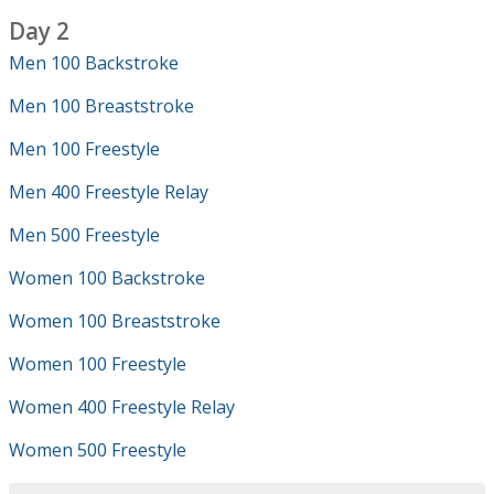
Day 2
Men 100 Backstroke
Men 100 Breaststroke
Men 100 Freestyle
Men 400 Freestyle Relay
Men 500 Freestyle
Women 100 Backstroke
Women 100 Breaststroke
Women 100 Freestyle
Women 400 Freestyle Relay
Women 500 Freestyle