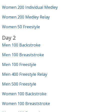
Women 200 Individual Medley
Women 200 Medley Relay
Women 50 Freestyle
Day 2
Men 100 Backstroke
Men 100 Breaststroke
Men 100 Freestyle
Men 400 Freestyle Relay
Men 500 Freestyle
Women 100 Backstroke
Women 100 Breaststroke