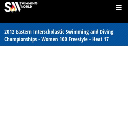
2012 Eastern Interscholastic Swimming and Diving
Championships - Women 100 Freestyle - Heat 17