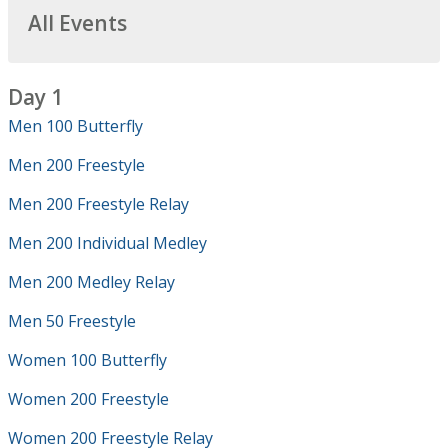
All Events
Day 1
Men 100 Butterfly
Men 200 Freestyle
Men 200 Freestyle Relay
Men 200 Individual Medley
Men 200 Medley Relay
Men 50 Freestyle
Women 100 Butterfly
Women 200 Freestyle
Women 200 Freestyle Relay