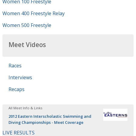
Women 100 Freestyle
Women 400 Freestyle Relay
Women 500 Freestyle
Meet Videos
Races
Interviews
Recaps
All Meet Info & Links
2012 Eastern Interscholastic Swimming and
Diving Championships - Meet Coverage
LIVE RESULTS