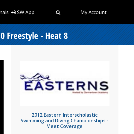
nals
📲 SW App
My Account
 Freestyle - Heat 8
2012 Eastern Interscholastic
Swimming and Diving Championships -
Meet Coverage