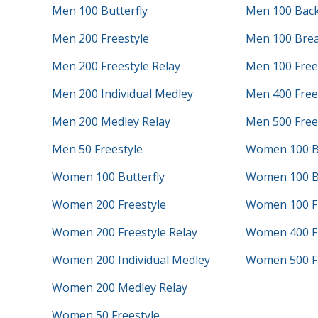
Men 100 Butterfly
Men 100 Bac
Men 200 Freestyle
Men 100 Brea
Men 200 Freestyle Relay
Men 100 Free
Men 200 Individual Medley
Men 400 Frees
Men 200 Medley Relay
Men 500 Free
Men 50 Freestyle
Women 100 B
Women 100 Butterfly
Women 100 B
Women 200 Freestyle
Women 100 Fr
Women 200 Freestyle Relay
Women 400 Fr
Women 200 Individual Medley
Women 500 Fr
Women 200 Medley Relay
Women 50 Freestyle