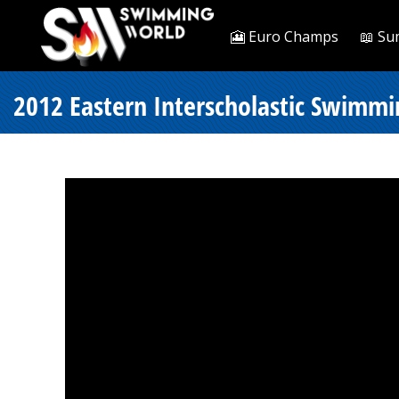
🎦 Euro Champs
📖 Su
2012 Eastern Interscholastic Swimmi