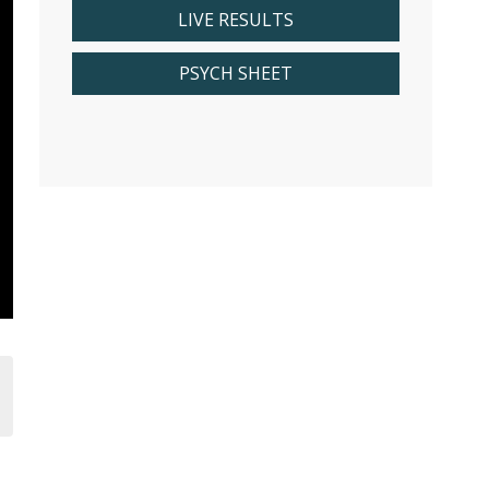
LIVE RESULTS
PSYCH SHEET