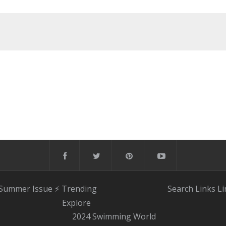
 Summer Issue
⚡️ Trending
Search
Links
Li
Explore
2024 Swimming World