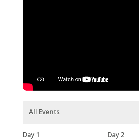
All Events
Day 1
Day 2