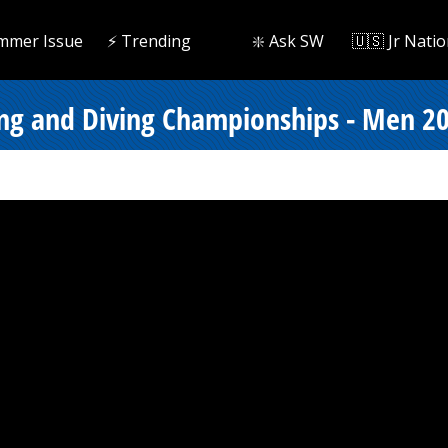
mmer Issue
⚡️ Trending
❇️ Ask SW
🇺🇸 Jr Natio
ng and Diving Championships - Men 200