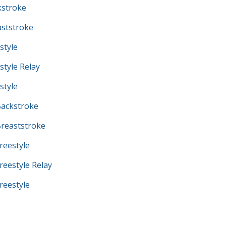
kstroke
ststroke
style
tyle Relay
style
ackstroke
reaststroke
eestyle
eestyle Relay
eestyle