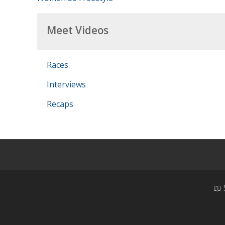
Meet Videos
Races
Interviews
Recaps
📖