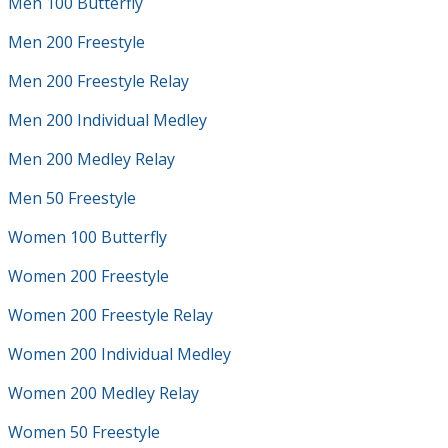
Men 100 Butterfly
Men 200 Freestyle
Men 200 Freestyle Relay
Men 200 Individual Medley
Men 200 Medley Relay
Men 50 Freestyle
Women 100 Butterfly
Women 200 Freestyle
Women 200 Freestyle Relay
Women 200 Individual Medley
Women 200 Medley Relay
Women 50 Freestyle