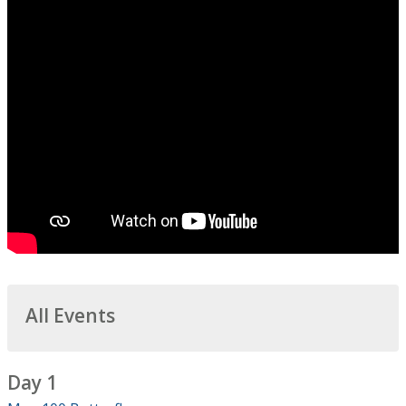
All Events
Day 1