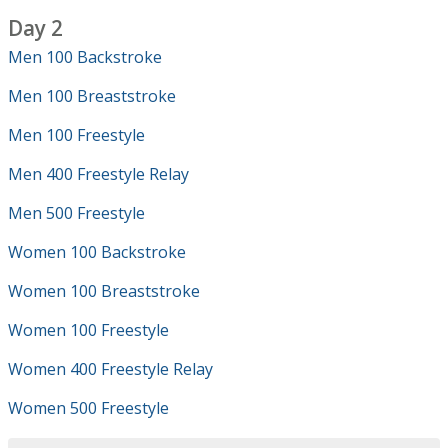
Day 2
Men 100 Backstroke
Men 100 Breaststroke
Men 100 Freestyle
Men 400 Freestyle Relay
Men 500 Freestyle
Women 100 Backstroke
Women 100 Breaststroke
Women 100 Freestyle
Women 400 Freestyle Relay
Women 500 Freestyle