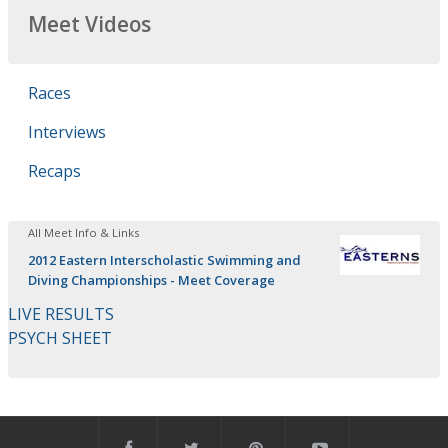
Meet Videos
Races
Interviews
Recaps
All Meet Info & Links
2012 Eastern Interscholastic Swimming and
Diving Championships - Meet Coverage
LIVE RESULTS
PSYCH SHEET