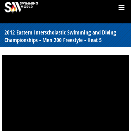
2012 Eastern Interscholastic Swimming and Diving
Championships - Men 200 Freestyle - Heat 5