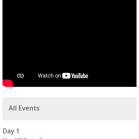
All Events
Day 1