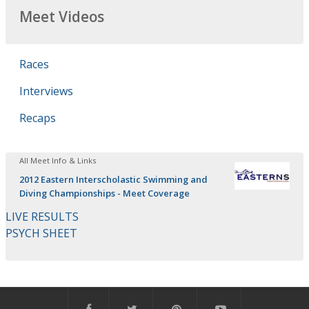
Meet Videos
Races
Interviews
Recaps
All Meet Info & Links
2012 Eastern Interscholastic Swimming and
Diving Championships - Meet Coverage
LIVE RESULTS
PSYCH SHEET