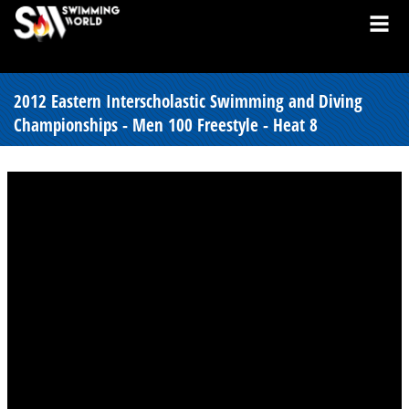
2012 Eastern Interscholastic Swimming and Diving
Championships - Men 100 Freestyle - Heat 8