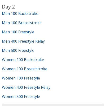
Day 2
Men 100 Backstroke
Men 100 Breaststroke
Men 100 Freestyle
Men 400 Freestyle Relay
Men 500 Freestyle
Women 100 Backstroke
Women 100 Breaststroke
Women 100 Freestyle
Women 400 Freestyle Relay
Women 500 Freestyle