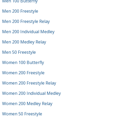
Men 100 Butterfly
Men 200 Freestyle
Men 200 Freestyle Relay
Men 200 Individual Medley
Men 200 Medley Relay
Men 50 Freestyle
Women 100 Butterfly
Women 200 Freestyle
Women 200 Freestyle Relay
Women 200 Individual Medley
Women 200 Medley Relay
Women 50 Freestyle