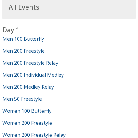
All Events
Day 1
Men 100 Butterfly
Men 200 Freestyle
Men 200 Freestyle Relay
Men 200 Individual Medley
Men 200 Medley Relay
Men 50 Freestyle
Women 100 Butterfly
Women 200 Freestyle
Women 200 Freestyle Relay