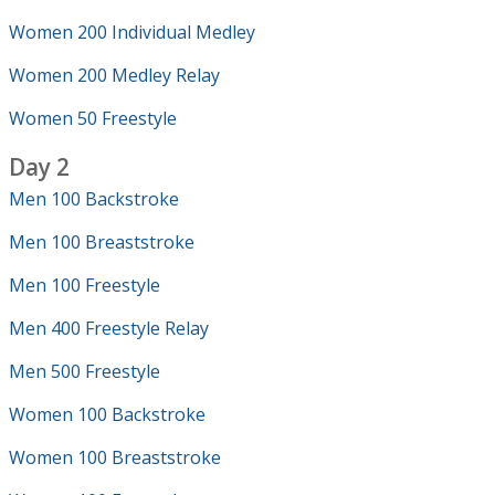
Women 200 Individual Medley
Women 200 Medley Relay
Women 50 Freestyle
Day 2
Men 100 Backstroke
Men 100 Breaststroke
Men 100 Freestyle
Men 400 Freestyle Relay
Men 500 Freestyle
Women 100 Backstroke
Women 100 Breaststroke