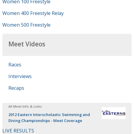
Women 100 Freestyle
Women 400 Freestyle Relay
Women 500 Freestyle
Meet Videos
Races
Interviews
Recaps
All Meet Info & Links
2012 Eastern Interscholastic Swimming and
Diving Championships - Meet Coverage
LIVE RESULTS