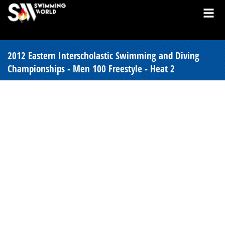
2012 Eastern Interscholastic Swimming and Diving
Championships - Men 100 Freestyle - Heat 2