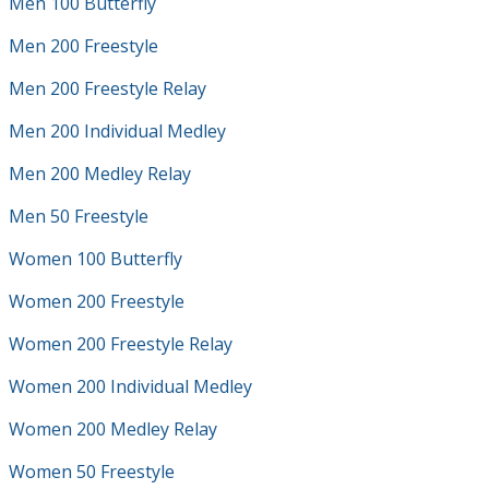
Men 100 Butterfly
Men 200 Freestyle
Men 200 Freestyle Relay
Men 200 Individual Medley
Men 200 Medley Relay
Men 50 Freestyle
Women 100 Butterfly
Women 200 Freestyle
Women 200 Freestyle Relay
Women 200 Individual Medley
Women 200 Medley Relay
Women 50 Freestyle