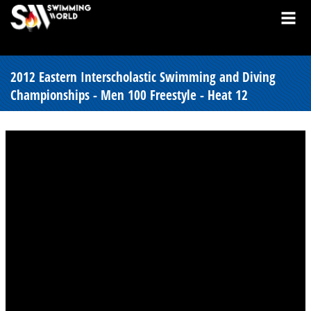
2012 Eastern Interscholastic Swimming and Diving
Championships - Men 100 Freestyle - Heat 12