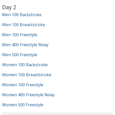
Day 2
Men 100 Backstroke
Men 100 Breaststroke
Men 100 Freestyle
Men 400 Freestyle Relay
Men 500 Freestyle
Women 100 Backstroke
Women 100 Breaststroke
Women 100 Freestyle
Women 400 Freestyle Relay
Women 500 Freestyle