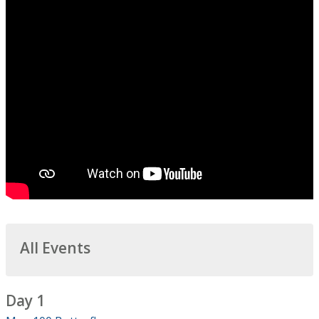
All Events
Day 1