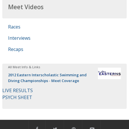
Meet Videos
Races
Interviews
Recaps
All Meet Info & Links
2012 Eastern Interscholastic Swimming and
Diving Championships - Meet Coverage
LIVE RESULTS
PSYCH SHEET