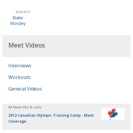
4/24/2012
Blake
Worsley
Meet Videos
Interviews
Workouts
General Videos
All Meet Info & Links
2012 Canadian Olympic Training Camp - Meet
Coverage