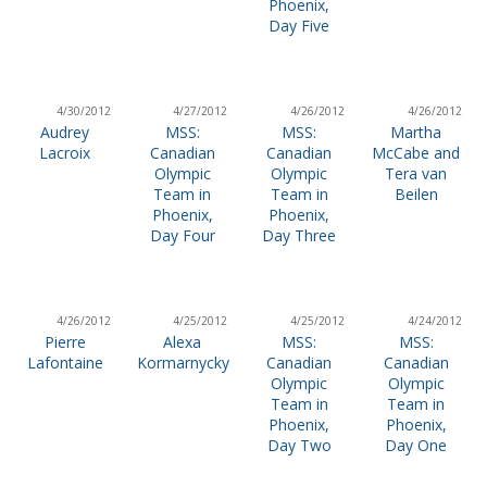
Phoenix,
Day Five
4/30/2012
4/27/2012
4/26/2012
4/26/2012
Audrey
MSS:
MSS:
Martha
Lacroix
Canadian
Canadian
McCabe and
Olympic
Olympic
Tera van
Team in
Team in
Beilen
Phoenix,
Phoenix,
Day Four
Day Three
4/26/2012
4/25/2012
4/25/2012
4/24/2012
Pierre
Alexa
MSS:
MSS:
Lafontaine
Kormarnycky
Canadian
Canadian
Olympic
Olympic
Team in
Team in
Phoenix,
Phoenix,
Day Two
Day One