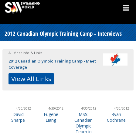
2012 Canadian Olympic Training Camp - Interviews
All Meet Info & Links
2012 Canadian Olympic Training Camp - Meet
Coverage
View All Links
4/30/2012
4/30/2012
4/30/2012
4/30/2012
David
Eugene
MSS:
Ryan
Sharpe
Liang
Canadian
Cochrane
Olympic
Team in