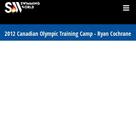
2012 Canadian Olympic Training Camp - Ryan Cochrane