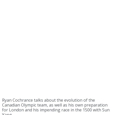
Ryan Cochrance talks about the evolution of the
Canadian Olympic team, as well as his own preparation
for London and his impending race in the 1500 with Sun
Yang.