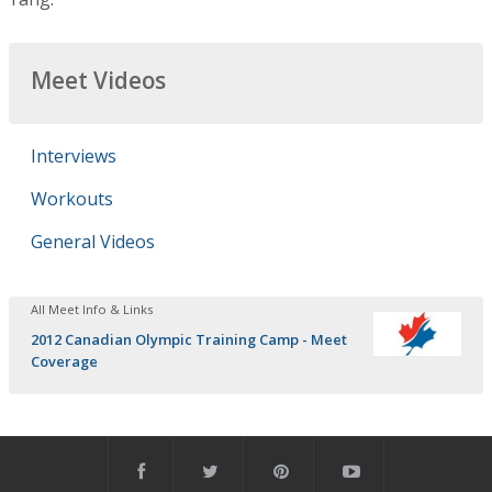
Meet Videos
Interviews
Workouts
General Videos
All Meet Info & Links
2012 Canadian Olympic Training Camp - Meet
Coverage