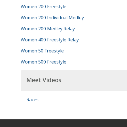
Women 200 Freestyle
Women 200 Individual Medley
Women 200 Medley Relay
Women 400 Freestyle Relay
Women 50 Freestyle
Women 500 Freestyle
Meet Videos
Races