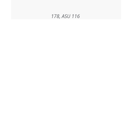
178, ASU 116