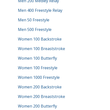
Men 200 Medley Relay
Men 400 Freestyle Relay
Men 50 Freestyle
Men 500 Freestyle
Women 100 Backstroke
Women 100 Breaststroke
Women 100 Butterfly
Women 100 Freestyle
Women 1000 Freestyle
Women 200 Backstroke
Women 200 Breaststroke
Women 200 Butterfly