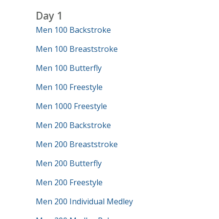
Day 1
Men 100 Backstroke
Men 100 Breaststroke
Men 100 Butterfly
Men 100 Freestyle
Men 1000 Freestyle
Men 200 Backstroke
Men 200 Breaststroke
Men 200 Butterfly
Men 200 Freestyle
Men 200 Individual Medley