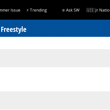
mmer Issue
⚡️ Trending
❇️ Ask SW
🇺🇸 Jr Natio
Freestyle