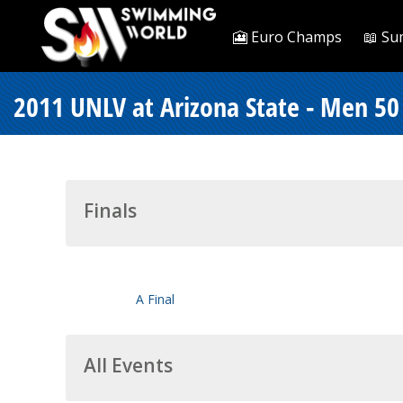
🎦 Euro Champs
📖 Su
2011 UNLV at Arizona State - Men 50 
Finals
A Final
All Events