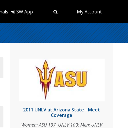
nals
📲 SW App
My Account
2011 UNLV at Arizona State - Meet
Coverage
Women: ASU 197, UNLV 100; Men: UNLV