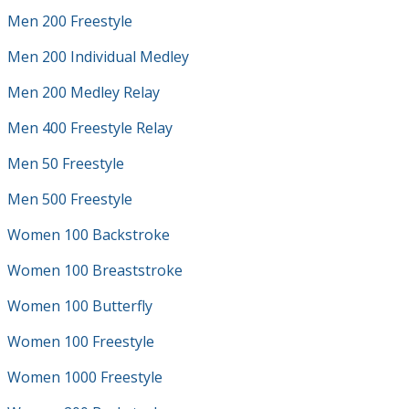
Men 200 Freestyle
Men 200 Individual Medley
Men 200 Medley Relay
Men 400 Freestyle Relay
Men 50 Freestyle
Men 500 Freestyle
Women 100 Backstroke
Women 100 Breaststroke
Women 100 Butterfly
Women 100 Freestyle
Women 1000 Freestyle