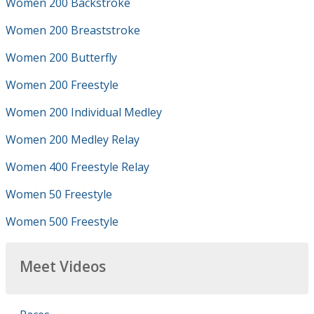
Women 200 Backstroke
Women 200 Breaststroke
Women 200 Butterfly
Women 200 Freestyle
Women 200 Individual Medley
Women 200 Medley Relay
Women 400 Freestyle Relay
Women 50 Freestyle
Women 500 Freestyle
Meet Videos