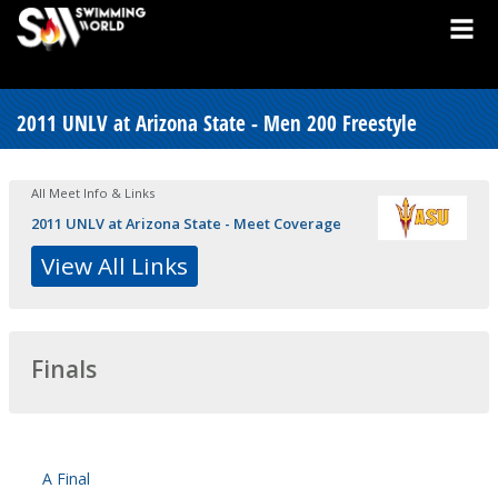
2011 UNLV at Arizona State - Men 200 Freestyle
All Meet Info & Links
2011 UNLV at Arizona State - Meet Coverage
View All Links
Finals
A Final