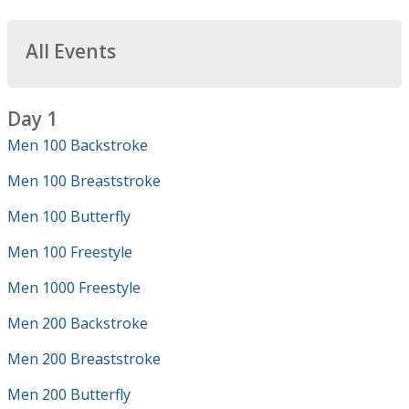
All Events
Day 1
Men 100 Backstroke
Men 100 Breaststroke
Men 100 Butterfly
Men 100 Freestyle
Men 1000 Freestyle
Men 200 Backstroke
Men 200 Breaststroke
Men 200 Butterfly