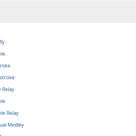
ly
yle
troke
stroke
 Relay
yle
le Relay
dual Medley