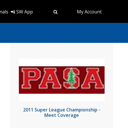
nals
📲 SW App
My Account
2011 Super League Championship -
Meet Coverage