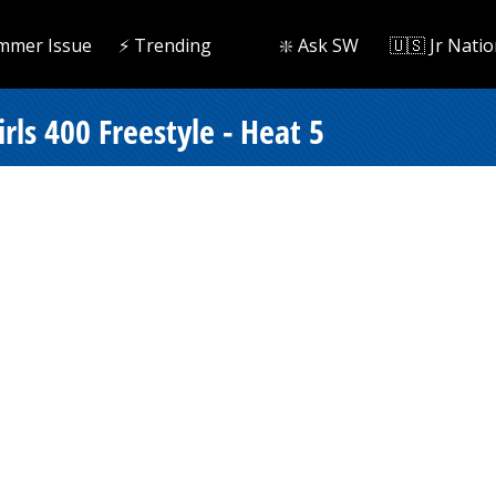
mmer Issue
⚡️ Trending
❇️ Ask SW
🇺🇸 Jr Natio
ls 400 Freestyle - Heat 5