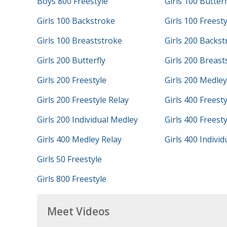
Boys 800 Freestyle
Girls 100 Butterf
Girls 100 Backstroke
Girls 100 Freesty
Girls 100 Breaststroke
Girls 200 Backst
Girls 200 Butterfly
Girls 200 Breast
Girls 200 Freestyle
Girls 200 Medley
Girls 200 Freestyle Relay
Girls 400 Freesty
Girls 200 Individual Medley
Girls 400 Freesty
Girls 400 Medley Relay
Girls 400 Indivi
Girls 50 Freestyle
Girls 800 Freestyle
Meet Videos