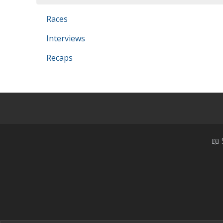
Races
Interviews
Recaps
📖