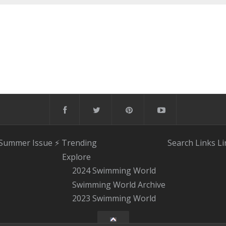
 Summer Issue
⚡️ Trending
Search
Links
Li
Explore
2024 Swimming World
Swimming World Archive
2023 Swimming World