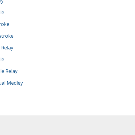
ly
le
roke
stroke
 Relay
le
le Relay
dual Medley