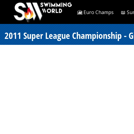
🎦 Euro Champs
📖 Su
2011 Super League Championship - Gir