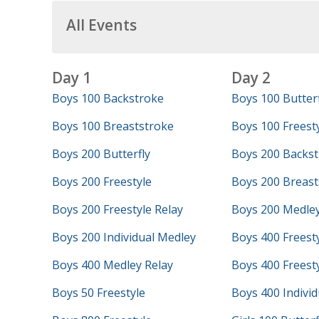
All Events
Day 1
Day 2
Boys 100 Backstroke
Boys 100 Butterf
Boys 100 Breaststroke
Boys 100 Freest
Boys 200 Butterfly
Boys 200 Backs
Boys 200 Freestyle
Boys 200 Breast
Boys 200 Freestyle Relay
Boys 200 Medley
Boys 200 Individual Medley
Boys 400 Freest
Boys 400 Medley Relay
Boys 400 Freesty
Boys 50 Freestyle
Boys 400 Indivi