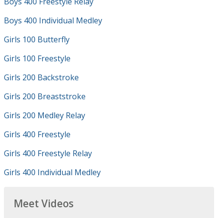
Boys 400 Freestyle Relay
Boys 400 Individual Medley
Girls 100 Butterfly
Girls 100 Freestyle
Girls 200 Backstroke
Girls 200 Breaststroke
Girls 200 Medley Relay
Girls 400 Freestyle
Girls 400 Freestyle Relay
Girls 400 Individual Medley
Meet Videos