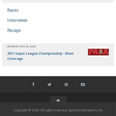
Races
Interviews
Recaps
All Meet Info & Links
2011 Super League Championship - Meet
Coverage
Copyright © 2026. All rights reserved, Sports Publications, Inc.