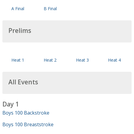
A Final
B Final
Prelims
Heat 1
Heat 2
Heat 3
Heat 4
All Events
Day 1
Boys 100 Backstroke
Boys 100 Breaststroke