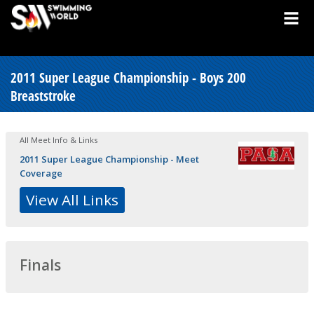
2011 Super League Championship - Boys 200
Breaststroke
All Meet Info & Links
2011 Super League Championship - Meet
Coverage
View All Links
Finals