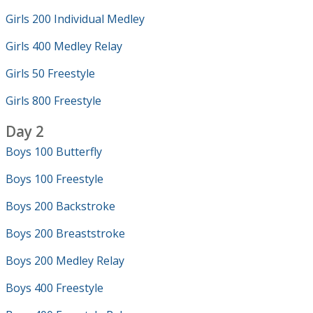
Girls 200 Individual Medley
Girls 400 Medley Relay
Girls 50 Freestyle
Girls 800 Freestyle
Day 2
Boys 100 Butterfly
Boys 100 Freestyle
Boys 200 Backstroke
Boys 200 Breaststroke
Boys 200 Medley Relay
Boys 400 Freestyle