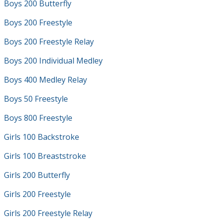
Boys 200 Butterfly
Boys 200 Freestyle
Boys 200 Freestyle Relay
Boys 200 Individual Medley
Boys 400 Medley Relay
Boys 50 Freestyle
Boys 800 Freestyle
Girls 100 Backstroke
Girls 100 Breaststroke
Girls 200 Butterfly
Girls 200 Freestyle
Girls 200 Freestyle Relay