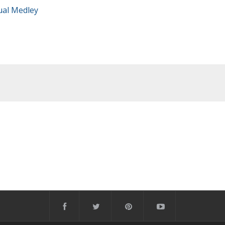
dual Medley