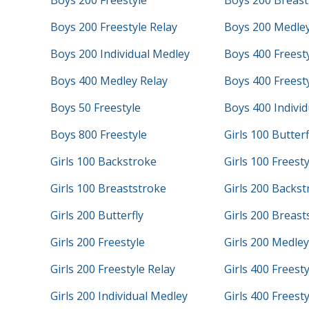
Boys 200 Freestyle
Boys 200 Breast
Boys 200 Freestyle Relay
Boys 200 Medley
Boys 200 Individual Medley
Boys 400 Freest
Boys 400 Medley Relay
Boys 400 Freesty
Boys 50 Freestyle
Boys 400 Indivi
Boys 800 Freestyle
Girls 100 Butterf
Girls 100 Backstroke
Girls 100 Freesty
Girls 100 Breaststroke
Girls 200 Backst
Girls 200 Butterfly
Girls 200 Breast
Girls 200 Freestyle
Girls 200 Medley
Girls 200 Freestyle Relay
Girls 400 Freesty
Girls 200 Individual Medley
Girls 400 Freesty