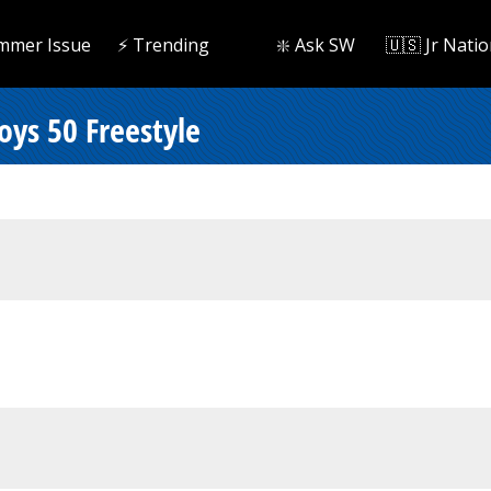
mmer Issue
⚡️ Trending
❇️ Ask SW
🇺🇸 Jr Natio
ys 50 Freestyle