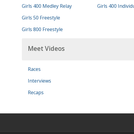
Girls 400 Medley Relay
Girls 400 Indivi
Girls 50 Freestyle
Girls 800 Freestyle
Meet Videos
Races
Interviews
Recaps