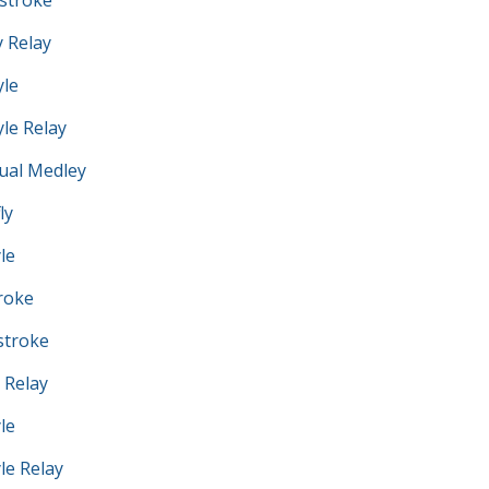
stroke
 Relay
yle
le Relay
dual Medley
ly
le
roke
stroke
 Relay
le
le Relay