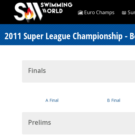
🎦 Euro Champs
📖 Su
2011 Super League Championship - Bo
Finals
A Final
B Final
Prelims