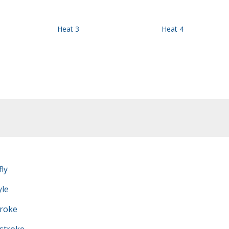
Heat 3
Heat 4
ly
yle
troke