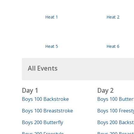
Heat 1
Heat 2
Heat 5
Heat 6
All Events
Day 1
Day 2
Boys 100 Backstroke
Boys 100 Butterf
Boys 100 Breaststroke
Boys 100 Freest
Boys 200 Butterfly
Boys 200 Backs