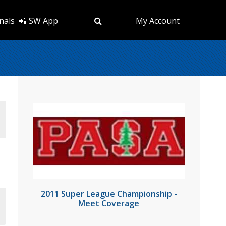
nals
📲 SW App
My Account
2011 Super League Championship -
Meet Coverage