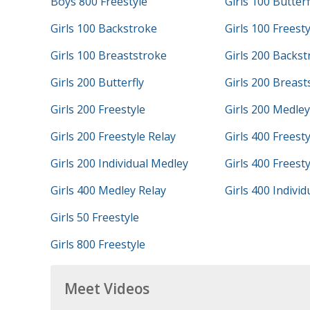
Boys 800 Freestyle
Girls 100 Butterf
Girls 100 Backstroke
Girls 100 Freesty
Girls 100 Breaststroke
Girls 200 Backst
Girls 200 Butterfly
Girls 200 Breast
Girls 200 Freestyle
Girls 200 Medley
Girls 200 Freestyle Relay
Girls 400 Freesty
Girls 200 Individual Medley
Girls 400 Freesty
Girls 400 Medley Relay
Girls 400 Indivi
Girls 50 Freestyle
Girls 800 Freestyle
Meet Videos