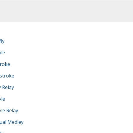
ly
yle
troke
stroke
 Relay
yle
le Relay
dual Medley