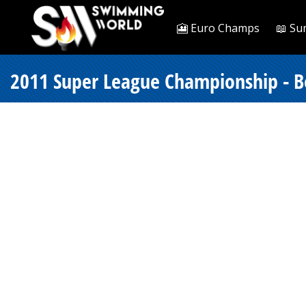
🎦 Euro Champs
📖 Su
2011 Super League Championship - Bo