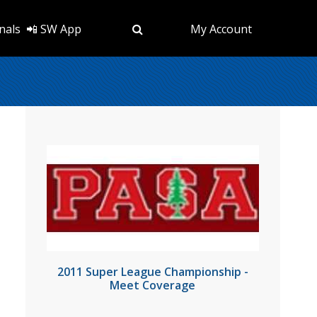
nals
📲 SW App
My Account
2011 Super League Championship -
Meet Coverage