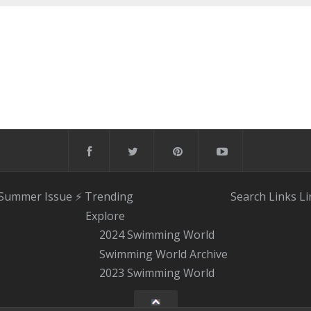
 Summer Issue
⚡️ Trending
Search
Links
Li
Explore
2024 Swimming World
Swimming World Archive
2023 Swimming World