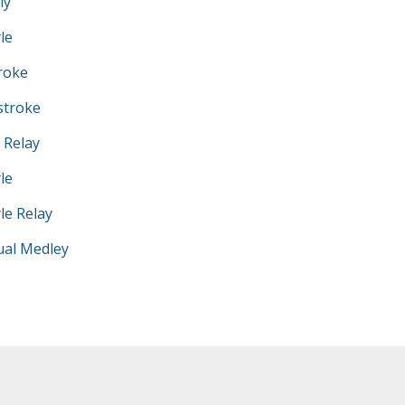
ly
le
roke
stroke
 Relay
le
le Relay
dual Medley