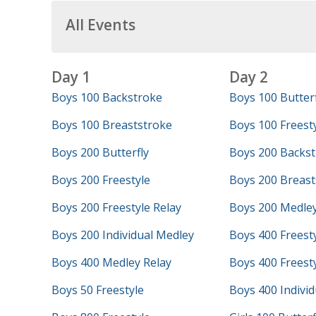
All Events
Day 1
Day 2
Boys 100 Backstroke
Boys 100 Butterf
Boys 100 Breaststroke
Boys 100 Freest
Boys 200 Butterfly
Boys 200 Backs
Boys 200 Freestyle
Boys 200 Breast
Boys 200 Freestyle Relay
Boys 200 Medley
Boys 200 Individual Medley
Boys 400 Freest
Boys 400 Medley Relay
Boys 400 Freesty
Boys 50 Freestyle
Boys 400 Indivi