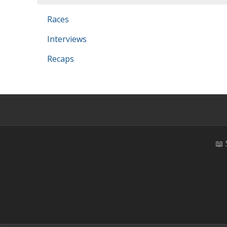
Races
Interviews
Recaps
📖