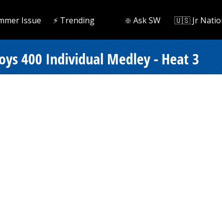
mmer Issue
⚡️ Trending
❇️ Ask SW
🇺🇸 Jr Natio
ys 400 Individual Medley - Heat 3