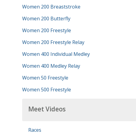
Women 200 Breaststroke
Women 200 Butterfly
Women 200 Freestyle
Women 200 Freestyle Relay
Women 400 Individual Medley
Women 400 Medley Relay
Women 50 Freestyle
Women 500 Freestyle
Meet Videos
Races