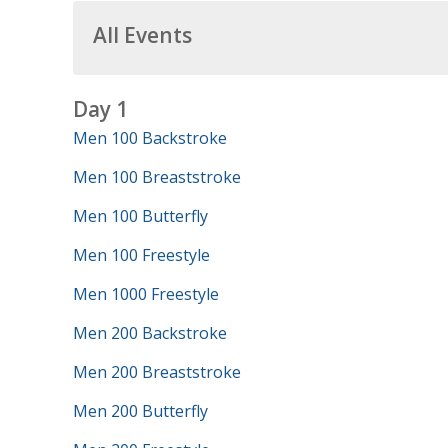
All Events
Day 1
Men 100 Backstroke
Men 100 Breaststroke
Men 100 Butterfly
Men 100 Freestyle
Men 1000 Freestyle
Men 200 Backstroke
Men 200 Breaststroke
Men 200 Butterfly