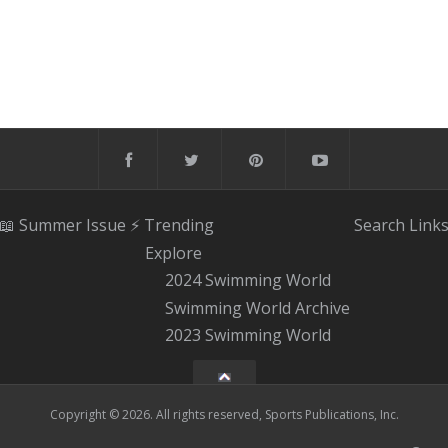
📖 Summer Issue
⚡️ Trending
Search
Link
Explore
2024 Swimming World
Swimming World Archive
2023 Swimming World
Copyright © 2026. All rights reserved, Sports Publications, Inc.