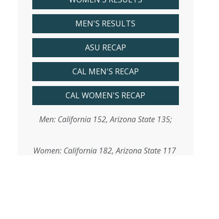
MEN'S RESULTS
ASU RECAP
CAL MEN'S RECAP
CAL WOMEN'S RECAP
Men: California 152, Arizona State 135;
Women: California 182, Arizona State 117