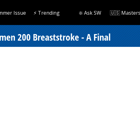
mmer Issue
⚡️ Trending
❇️ Ask SW
🇺🇸 Master
omen 200 Breaststroke - A Final