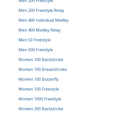
Men 200 Freestyle
Men 200 Freestyle Relay
Men 400 Individual Medley
Men 400 Medley Relay
Men 50 Freestyle
Men 500 Freestyle
Women 100 Backstroke
Women 100 Breaststroke
Women 100 Butterfly
Women 100 Freestyle
Women 1000 Freestyle
Women 200 Backstroke