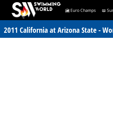
🎦 Euro Champs
📖 Su
2011 California at Arizona State - W