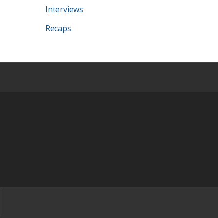
Interviews
Recaps