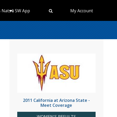
s Nats
📲 SW App
My Account
2011 California at Arizona State -
Meet Coverage
WOMEN'S RESULTS