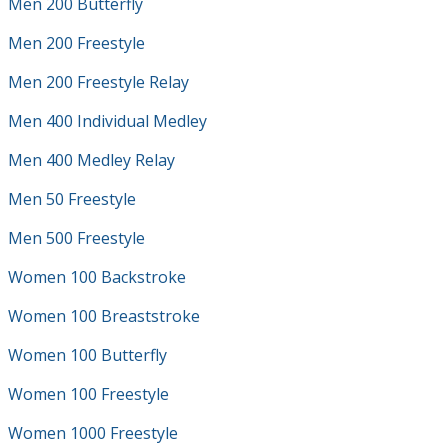
Men 200 Butterfly
Men 200 Freestyle
Men 200 Freestyle Relay
Men 400 Individual Medley
Men 400 Medley Relay
Men 50 Freestyle
Men 500 Freestyle
Women 100 Backstroke
Women 100 Breaststroke
Women 100 Butterfly
Women 100 Freestyle
Women 1000 Freestyle