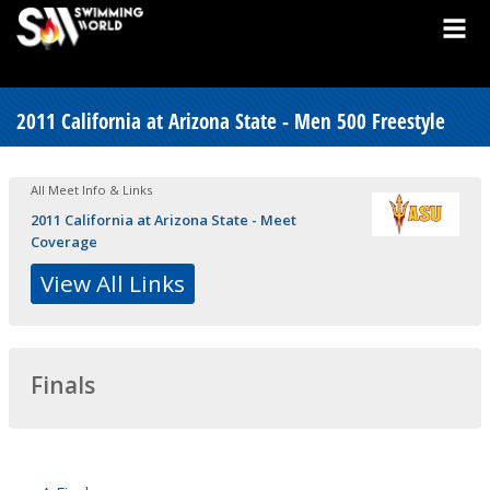
2011 California at Arizona State - Men 500 Freestyle
All Meet Info & Links
2011 California at Arizona State - Meet
Coverage
View All Links
Finals