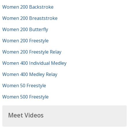
Women 200 Backstroke
Women 200 Breaststroke
Women 200 Butterfly
Women 200 Freestyle
Women 200 Freestyle Relay
Women 400 Individual Medley
Women 400 Medley Relay
Women 50 Freestyle
Women 500 Freestyle
Meet Videos