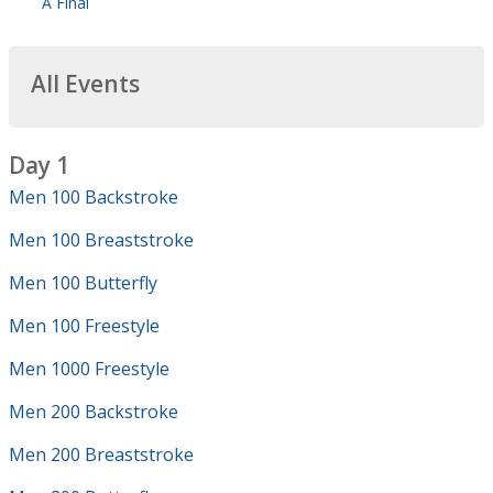
A Final
All Events
Day 1
Men 100 Backstroke
Men 100 Breaststroke
Men 100 Butterfly
Men 100 Freestyle
Men 1000 Freestyle
Men 200 Backstroke
Men 200 Breaststroke