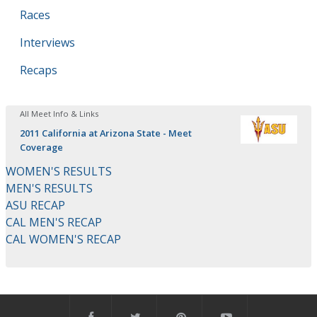
Races
Interviews
Recaps
All Meet Info & Links
2011 California at Arizona State - Meet
Coverage
WOMEN'S RESULTS
MEN'S RESULTS
ASU RECAP
CAL MEN'S RECAP
CAL WOMEN'S RECAP