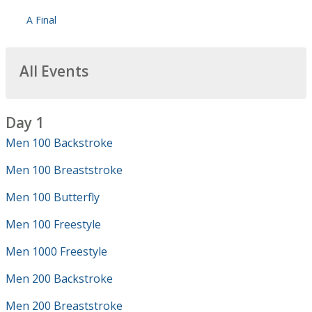
A Final
All Events
Day 1
Men 100 Backstroke
Men 100 Breaststroke
Men 100 Butterfly
Men 100 Freestyle
Men 1000 Freestyle
Men 200 Backstroke
Men 200 Breaststroke