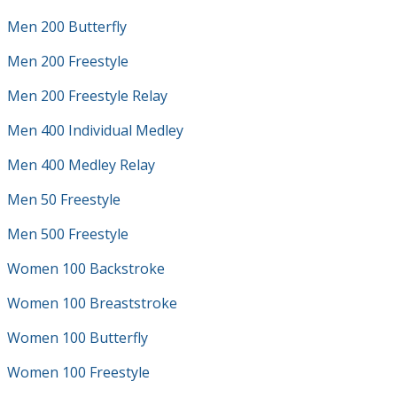
Men 200 Butterfly
Men 200 Freestyle
Men 200 Freestyle Relay
Men 400 Individual Medley
Men 400 Medley Relay
Men 50 Freestyle
Men 500 Freestyle
Women 100 Backstroke
Women 100 Breaststroke
Women 100 Butterfly
Women 100 Freestyle