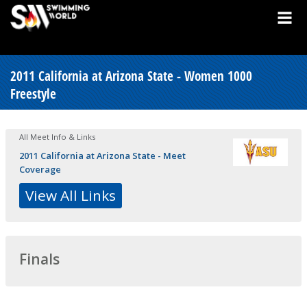
2011 California at Arizona State - Women 1000
Freestyle
All Meet Info & Links
2011 California at Arizona State - Meet
Coverage
View All Links
Finals