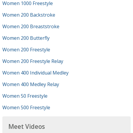
Women 1000 Freestyle
Women 200 Backstroke
Women 200 Breaststroke
Women 200 Butterfly
Women 200 Freestyle
Women 200 Freestyle Relay
Women 400 Individual Medley
Women 400 Medley Relay
Women 50 Freestyle
Women 500 Freestyle
Meet Videos