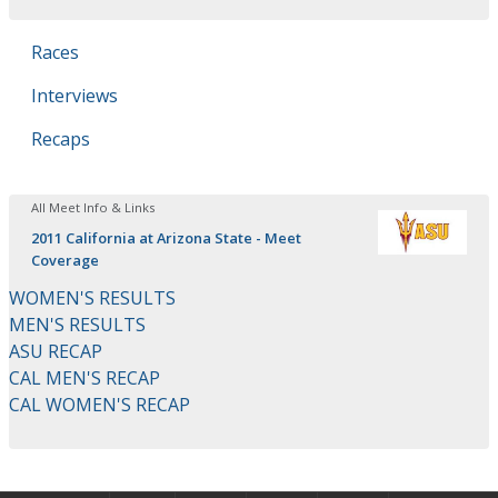
Races
Interviews
Recaps
All Meet Info & Links
2011 California at Arizona State - Meet
Coverage
WOMEN'S RESULTS
MEN'S RESULTS
ASU RECAP
CAL MEN'S RECAP
CAL WOMEN'S RECAP