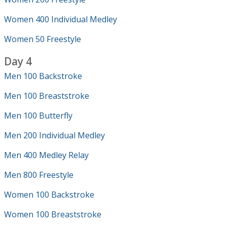
Women 400 Individual Medley
Women 50 Freestyle
Day 4
Men 100 Backstroke
Men 100 Breaststroke
Men 100 Butterfly
Men 200 Individual Medley
Men 400 Medley Relay
Men 800 Freestyle
Women 100 Backstroke
Women 100 Breaststroke