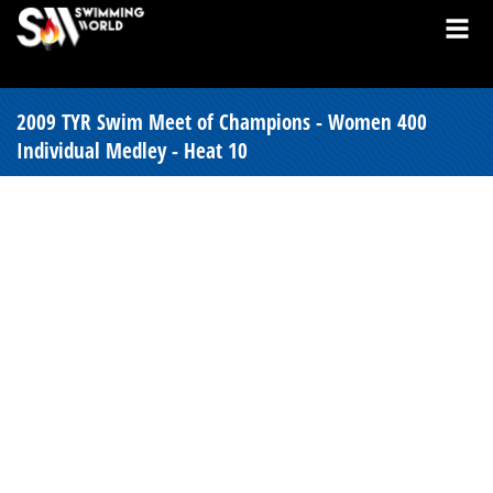
2009 TYR Swim Meet of Champions - Women 400
Individual Medley - Heat 10