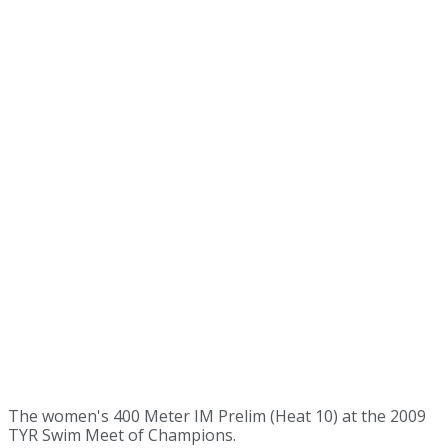
The women's 400 Meter IM Prelim (Heat 10) at the 2009
TYR Swim Meet of Champions.