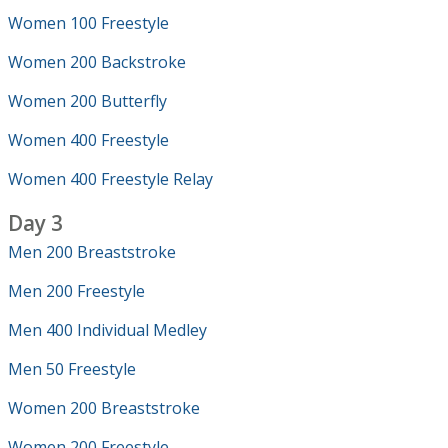
Women 100 Freestyle
Women 200 Backstroke
Women 200 Butterfly
Women 400 Freestyle
Women 400 Freestyle Relay
Day 3
Men 200 Breaststroke
Men 200 Freestyle
Men 400 Individual Medley
Men 50 Freestyle
Women 200 Breaststroke
Women 200 Freestyle