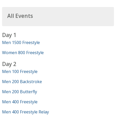
All Events
Day 1
Men 1500 Freestyle
Women 800 Freestyle
Day 2
Men 100 Freestyle
Men 200 Backstroke
Men 200 Butterfly
Men 400 Freestyle
Men 400 Freestyle Relay