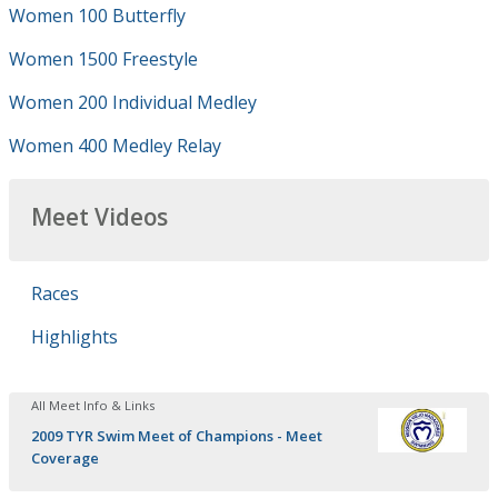
Women 100 Butterfly
Women 1500 Freestyle
Women 200 Individual Medley
Women 400 Medley Relay
Meet Videos
Races
Highlights
All Meet Info & Links
2009 TYR Swim Meet of Champions - Meet
Coverage