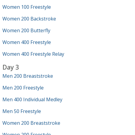
Women 100 Freestyle
Women 200 Backstroke
Women 200 Butterfly
Women 400 Freestyle
Women 400 Freestyle Relay
Day 3
Men 200 Breaststroke
Men 200 Freestyle
Men 400 Individual Medley
Men 50 Freestyle
Women 200 Breaststroke
Women 200 Freestyle