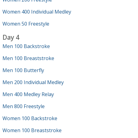
Women 400 Individual Medley
Women 50 Freestyle
Day 4
Men 100 Backstroke
Men 100 Breaststroke
Men 100 Butterfly
Men 200 Individual Medley
Men 400 Medley Relay
Men 800 Freestyle
Women 100 Backstroke
Women 100 Breaststroke