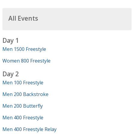
All Events
Day 1
Men 1500 Freestyle
Women 800 Freestyle
Day 2
Men 100 Freestyle
Men 200 Backstroke
Men 200 Butterfly
Men 400 Freestyle
Men 400 Freestyle Relay