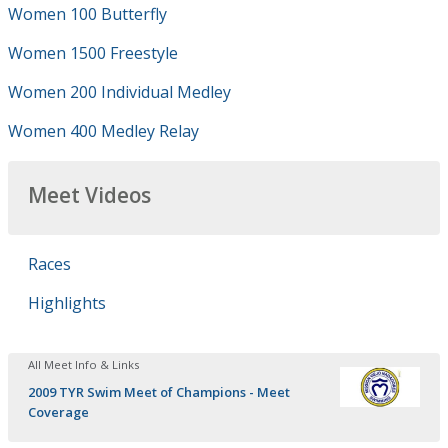
Women 100 Butterfly
Women 1500 Freestyle
Women 200 Individual Medley
Women 400 Medley Relay
Meet Videos
Races
Highlights
All Meet Info & Links
2009 TYR Swim Meet of Champions - Meet
Coverage