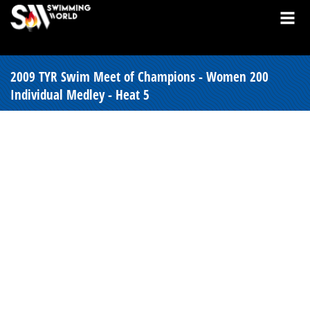
2009 TYR Swim Meet of Champions - Women 200
Individual Medley - Heat 5