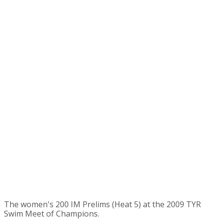
The women's 200 IM Prelims (Heat 5) at the 2009 TYR
Swim Meet of Champions.