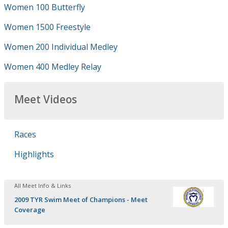
Women 100 Butterfly
Women 1500 Freestyle
Women 200 Individual Medley
Women 400 Medley Relay
Meet Videos
Races
Highlights
All Meet Info & Links
2009 TYR Swim Meet of Champions - Meet
Coverage