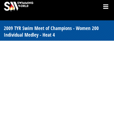
2009 TYR Swim Meet of Champions - Women 200
Individual Medley - Heat 4