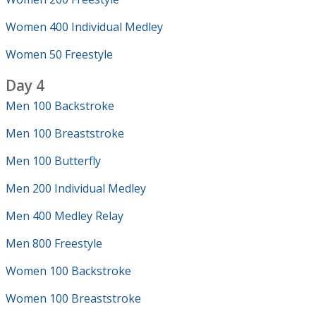
Women 400 Individual Medley
Women 50 Freestyle
Day 4
Men 100 Backstroke
Men 100 Breaststroke
Men 100 Butterfly
Men 200 Individual Medley
Men 400 Medley Relay
Men 800 Freestyle
Women 100 Backstroke
Women 100 Breaststroke