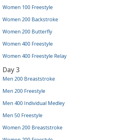
Women 100 Freestyle
Women 200 Backstroke
Women 200 Butterfly
Women 400 Freestyle
Women 400 Freestyle Relay
Day 3
Men 200 Breaststroke
Men 200 Freestyle
Men 400 Individual Medley
Men 50 Freestyle
Women 200 Breaststroke
Women 200 Freestyle