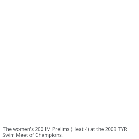
The women's 200 IM Prelims (Heat 4) at the 2009 TYR
Swim Meet of Champions.