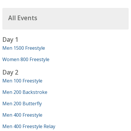
All Events
Day 1
Men 1500 Freestyle
Women 800 Freestyle
Day 2
Men 100 Freestyle
Men 200 Backstroke
Men 200 Butterfly
Men 400 Freestyle
Men 400 Freestyle Relay