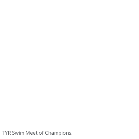
09 TYR Swim Meet of Champions.