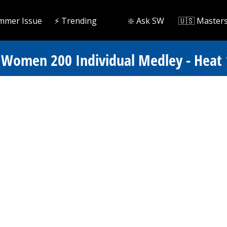
mmer Issue
⚡️ Trending
❇️ Ask SW
🇺🇸 Master
 Women 200 Individual Medley - Heat 