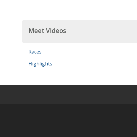
Meet Videos
Races
Highlights