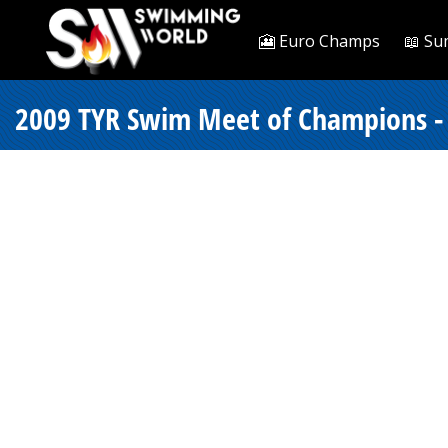
🎦 Euro Champs
📖 Su
2009 TYR Swim Meet of Champions -