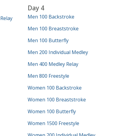
Day 4
Men 100 Backstroke
Relay
Men 100 Breaststroke
Men 100 Butterfly
Men 200 Individual Medley
Men 400 Medley Relay
Men 800 Freestyle
Women 100 Backstroke
Women 100 Breaststroke
Women 100 Butterfly
Women 1500 Freestyle
Women 200 Individual Medley