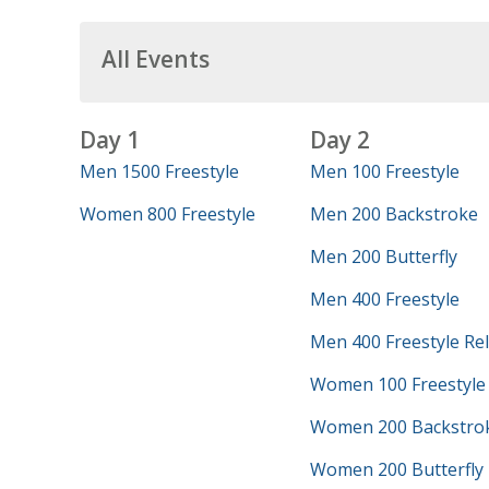
All Events
Day 1
Day 2
Men 1500 Freestyle
Men 100 Freestyle
Women 800 Freestyle
Men 200 Backstroke
Men 200 Butterfly
Men 400 Freestyle
Men 400 Freestyle Re
Women 100 Freestyle
Women 200 Backstro
Women 200 Butterfly