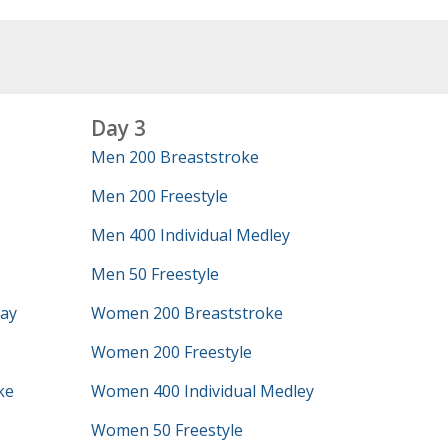
Day 3
Men 200 Breaststroke
Men 200 Freestyle
Men 400 Individual Medley
Men 50 Freestyle
lay
Women 200 Breaststroke
Women 200 Freestyle
ke
Women 400 Individual Medley
Women 50 Freestyle