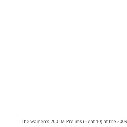
The women's 200 IM Prelims (Heat 10) at the 20