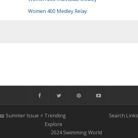
Women 400 Medley Relay
📖 Summer Issue
⚡️ Trending
Search
Link
Explore
2024 Swimming World