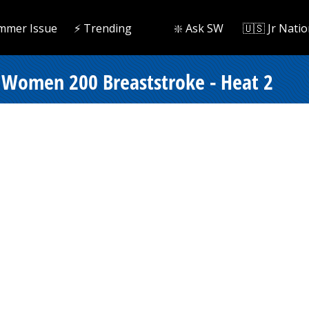
mmer Issue
⚡️ Trending
❇️ Ask SW
🇺🇸 Jr Natio
 Women 200 Breaststroke - Heat 2