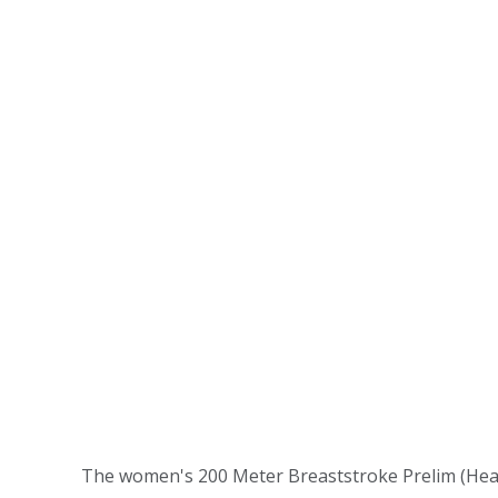
The women's 200 Meter Breaststroke Prelim (Hea