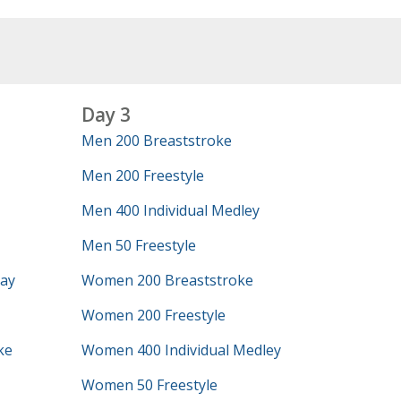
Day 3
Men 200 Breaststroke
Men 200 Freestyle
Men 400 Individual Medley
Men 50 Freestyle
lay
Women 200 Breaststroke
Women 200 Freestyle
ke
Women 400 Individual Medley
Women 50 Freestyle