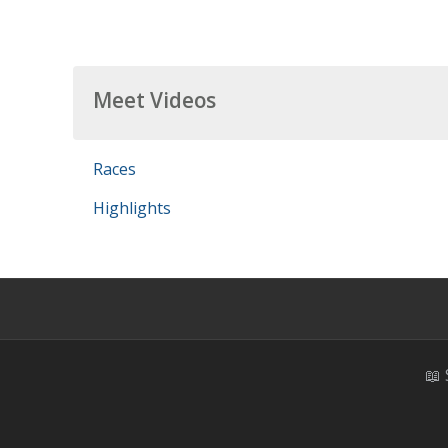
Meet Videos
Races
Highlights
📖