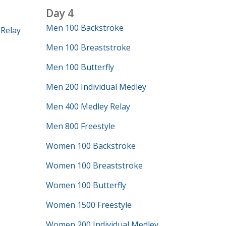
Day 4
Men 100 Backstroke
Relay
Men 100 Breaststroke
Men 100 Butterfly
Men 200 Individual Medley
Men 400 Medley Relay
Men 800 Freestyle
Women 100 Backstroke
Women 100 Breaststroke
Women 100 Butterfly
Women 1500 Freestyle
Women 200 Individual Medley