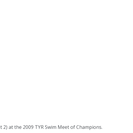
t 2) at the 2009 TYR Swim Meet of Champions.