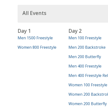
All Events
Day 1
Day 2
Men 1500 Freestyle
Men 100 Freestyle
Women 800 Freestyle
Men 200 Backstroke
Men 200 Butterfly
Men 400 Freestyle
Men 400 Freestyle Re
Women 100 Freestyle
Women 200 Backstro
Women 200 Butterfly