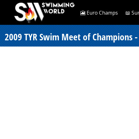
🎦 Euro Champs
📖 Su
2009 TYR Swim Meet of Champions -