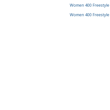
Women 400 Freestyle
Women 400 Freestyle 