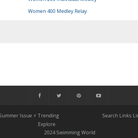
Women 400 Medley Relay
 Summer Issue
⚡️ Trending
Search
Links
Li
Explore
2024 Swimming World