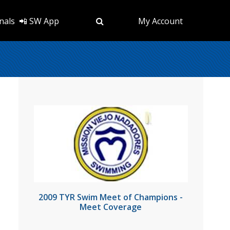
nals
📲 SW App
My Account
2009 TYR Swim Meet of Champions -
Meet Coverage