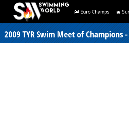
🎦 Euro Champs
📖 Su
2009 TYR Swim Meet of Champions -