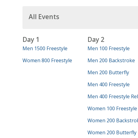
All Events
Day 1
Day 2
Men 1500 Freestyle
Men 100 Freestyle
Women 800 Freestyle
Men 200 Backstroke
Men 200 Butterfly
Men 400 Freestyle
Men 400 Freestyle Re
Women 100 Freestyle
Women 200 Backstro
Women 200 Butterfly