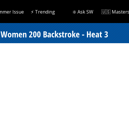
mmer Issue
⚡️ Trending
❇️ Ask SW
🇺🇸 Master
 Women 200 Backstroke - Heat 3