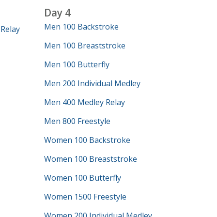
Day 4
Men 100 Backstroke
Relay
Men 100 Breaststroke
Men 100 Butterfly
Men 200 Individual Medley
Men 400 Medley Relay
Men 800 Freestyle
Women 100 Backstroke
Women 100 Breaststroke
Women 100 Butterfly
Women 1500 Freestyle
Women 200 Individual Medley