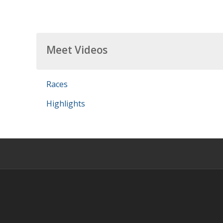
Meet Videos
Races
Highlights