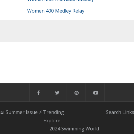
Women 400 Medley Relay
📖 Summer Issue
⚡️ Trending
Search
Link
Explore
2024 Swimming World