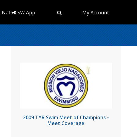
s Nats
📲 SW App
My Account
2009 TYR Swim Meet of Champions -
Meet Coverage