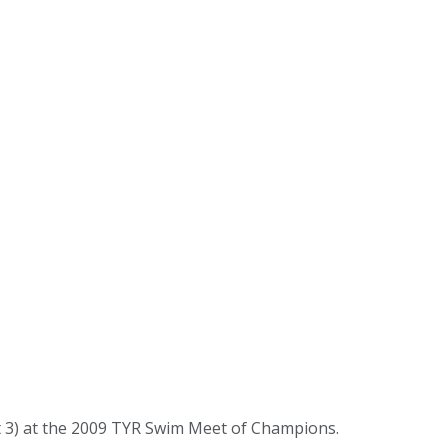
 3) at the 2009 TYR Swim Meet of Champions.