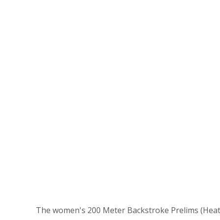
The women's 200 Meter Backstroke Prelims (Heat