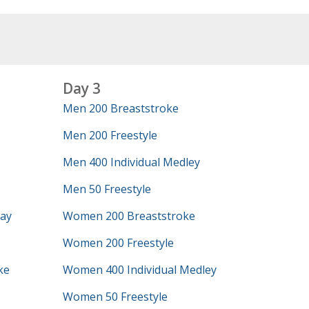
Day 3
Men 200 Breaststroke
Men 200 Freestyle
Men 400 Individual Medley
Men 50 Freestyle
lay
Women 200 Breaststroke
Women 200 Freestyle
ke
Women 400 Individual Medley
Women 50 Freestyle