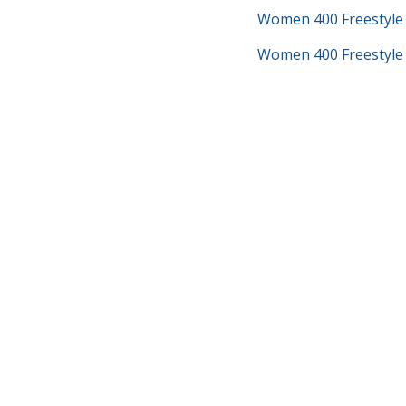
Women 400 Freestyle
Women 400 Freestyle 