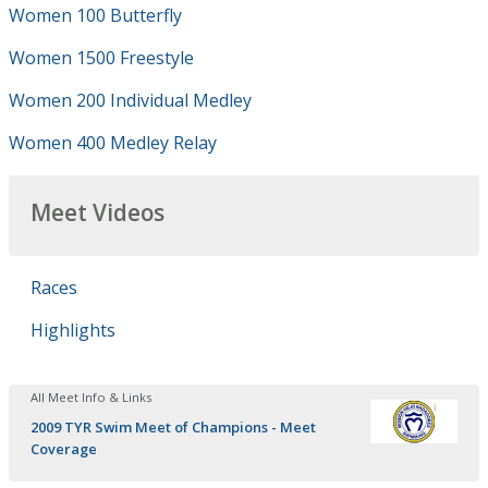
Women 100 Butterfly
Women 1500 Freestyle
Women 200 Individual Medley
Women 400 Medley Relay
Meet Videos
Races
Highlights
All Meet Info & Links
2009 TYR Swim Meet of Champions - Meet
Coverage