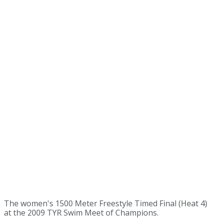
The women's 1500 Meter Freestyle Timed Final (Heat 4)
at the 2009 TYR Swim Meet of Champions.