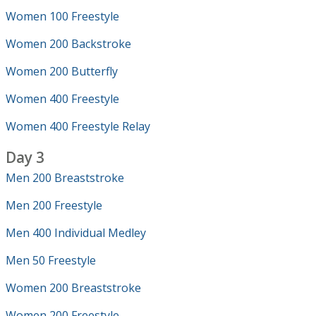
Women 100 Freestyle
Women 200 Backstroke
Women 200 Butterfly
Women 400 Freestyle
Women 400 Freestyle Relay
Day 3
Men 200 Breaststroke
Men 200 Freestyle
Men 400 Individual Medley
Men 50 Freestyle
Women 200 Breaststroke
Women 200 Freestyle