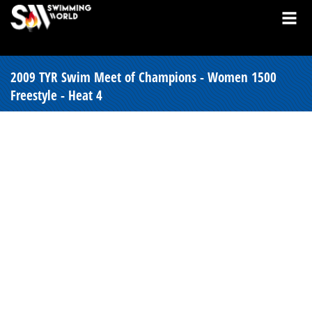
2009 TYR Swim Meet of Champions - Women 1500
Freestyle - Heat 4