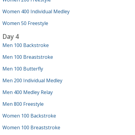
Women 400 Individual Medley
Women 50 Freestyle
Day 4
Men 100 Backstroke
Men 100 Breaststroke
Men 100 Butterfly
Men 200 Individual Medley
Men 400 Medley Relay
Men 800 Freestyle
Women 100 Backstroke
Women 100 Breaststroke