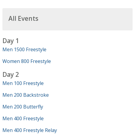
All Events
Day 1
Men 1500 Freestyle
Women 800 Freestyle
Day 2
Men 100 Freestyle
Men 200 Backstroke
Men 200 Butterfly
Men 400 Freestyle
Men 400 Freestyle Relay